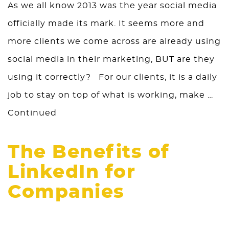
As we all know 2013 was the year social media
officially made its mark. It seems more and
more clients we come across are already using
social media in their marketing, BUT are they
using it correctly? For our clients, it is a daily
job to stay on top of what is working, make …
Continued
The Benefits of
LinkedIn for
Companies