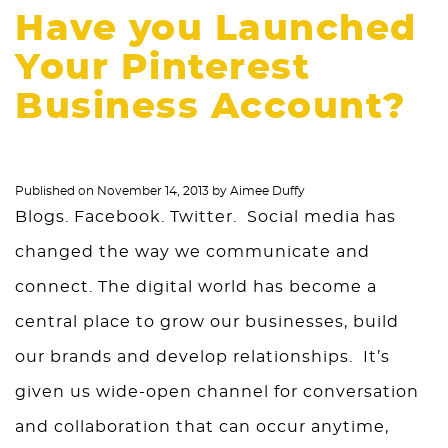
Have you Launched
Your Pinterest
Business Account?
Published on
November 14, 2013
by
Aimee Duffy
Blogs. Facebook. Twitter. Social media has
changed the way we communicate and
connect. The digital world has become a
central place to grow our businesses, build
our brands and develop relationships. It’s
given us wide-open channel for conversation
and collaboration that can occur anytime,