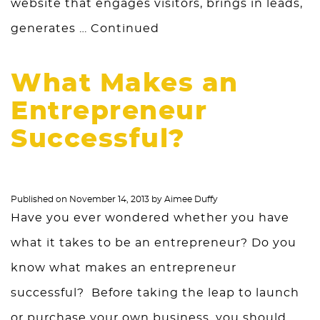
website that engages visitors, brings in leads,
generates …
Continued
What Makes an
Entrepreneur
Successful?
Published on
November 14, 2013
by
Aimee Duffy
Have you ever wondered whether you have
what it takes to be an entrepreneur? Do you
know what makes an entrepreneur
successful? Before taking the leap to launch
or purchase your own business, you should