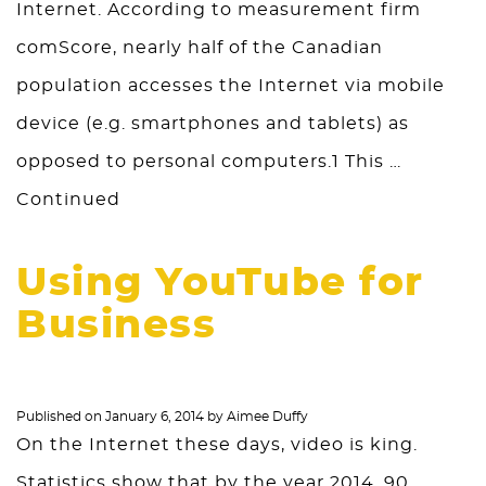
Internet. According to measurement firm
comScore, nearly half of the Canadian
population accesses the Internet via mobile
device (e.g. smartphones and tablets) as
opposed to personal computers.1 This …
Continued
Using YouTube for
Business
Published on
January 6, 2014
by
Aimee Duffy
On the Internet these days, video is king.
Statistics show that by the year 2014, 90