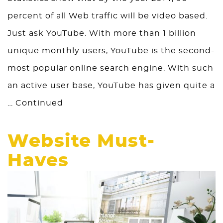
percent of all Web traffic will be video based.
Just ask YouTube. With more than 1 billion
unique monthly users, YouTube is the second-
most popular online search engine. With such
an active user base, YouTube has given quite a
…
Continued
Website Must-
Haves