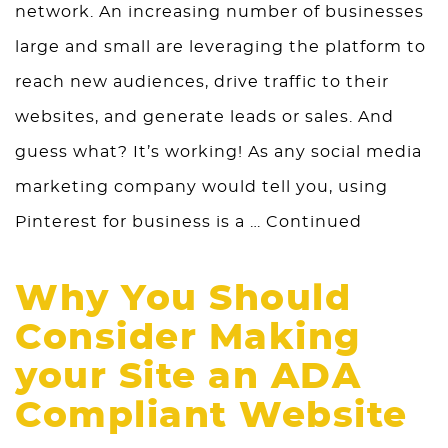
network. An increasing number of businesses
large and small are leveraging the platform to
reach new audiences, drive traffic to their
websites, and generate leads or sales. And
guess what? It’s working! As any social media
marketing company would tell you, using
Pinterest for business is a …
Continued
Why You Should
Consider Making
your Site an ADA
Compliant Website