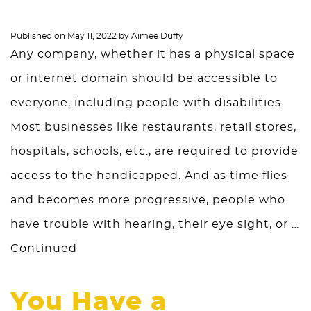
Published on
May 11, 2022
by
Aimee Duffy
Any company, whether it has a physical space
or internet domain should be accessible to
everyone, including people with disabilities.
Most businesses like restaurants, retail stores,
hospitals, schools, etc., are required to provide
access to the handicapped. And as time flies
and becomes more progressive, people who
have trouble with hearing, their eye sight, or …
Continued
You Have a