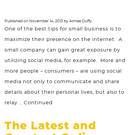
Published on
November 14, 2013
by
Aimee Duffy
One of the best tips for small business is to
maximize their presence on the internet. A
small company can gain great exposure by
utilizing social media, for example. More and
more people – consumers – are using social
media not only to communicate and share
details about their personal lives, but also to
relay …
Continued
The Latest and