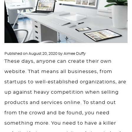
Published on
August 20, 2020
by
Aimee Duffy
These days, anyone can create their own
website. That means all businesses, from
startups to well-established organizations, are
up against heavy competition when selling
products and services online. To stand out
from the crowd and be found, you need
something more. You need to have a killer