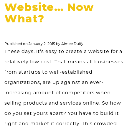
Website… Now
What?
Published on
January 2, 2015
by
Aimee Duffy
These days, it’s easy to create a website for a
relatively low cost. That means all businesses,
from startups to well-established
organizations, are up against an ever-
increasing amount of competitors when
selling products and services online. So how
do you set yours apart? You have to build it
right and market it correctly. This crowded …