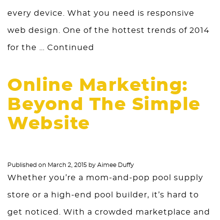
every device. What you need is responsive
web design. One of the hottest trends of 2014
for the …
Continued
Online Marketing:
Beyond The Simple
Website
Published on
March 2, 2015
by
Aimee Duffy
Whether you’re a mom-and-pop pool supply
store or a high-end pool builder, it’s hard to
get noticed. With a crowded marketplace and