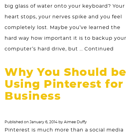
big glass of water onto your keyboard? Your
heart stops, your nerves spike and you feel
completely lost. Maybe you’ve learned the
hard way how important it is to backup your
computer’s hard drive, but …
Continued
Why You Should be
Using Pinterest for
Business
Published on
January 6, 2014
by
Aimee Duffy
Pinterest is much more than a social media