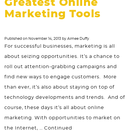
Greatest Online
Marketing Tools
Published on
November 14, 2013
by
Aimee Duffy
For successful businesses, marketing is all
about seizing opportunities. It’s a chance to
roll out attention-grabbing campaigns and
find new ways to engage customers. More
than ever, it’s also about staying on top of
technology developments and trends. And of
course, these days it’s all about online
marketing. With opportunities to market on
the Internet, …
Continued