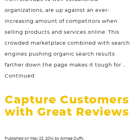
organizations, are up against an ever-
increasing amount of competitors when
selling products and services online. This
crowded marketplace combined with search
engines pushing organic search results
farther down the page makes it tough for …
Continued
Capture Customers
with Great Reviews
Published on
May 23, 2014
by
Aimee Duffy