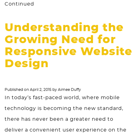
Continued
Understanding the
Growing Need for
Responsive Website
Design
Published on
April 2, 2015
by
Aimee Duffy
In today’s fast-paced world, where mobile
technology is becoming the new standard,
there has never been a greater need to
deliver a convenient user experience on the