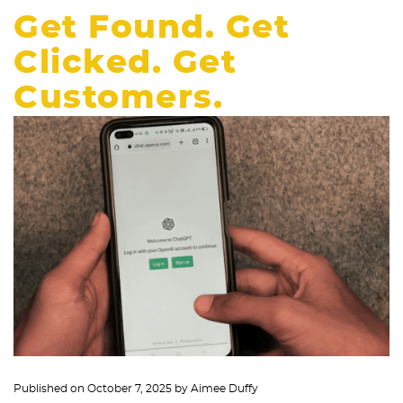
Get Found. Get
Clicked. Get
Customers.
Published on
October 7, 2025
by
Aimee Duffy