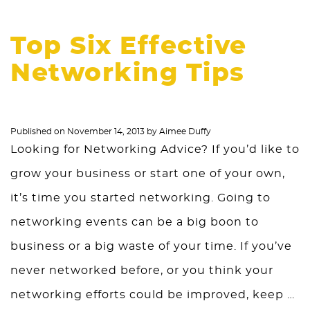
Top Six Effective
Networking Tips
Published on
November 14, 2013
by
Aimee Duffy
Looking for Networking Advice? If you’d like to
grow your business or start one of your own,
it’s time you started networking. Going to
networking events can be a big boon to
business or a big waste of your time. If you’ve
never networked before, or you think your
networking efforts could be improved, keep …