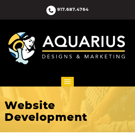
917.687.4764
Website
Development