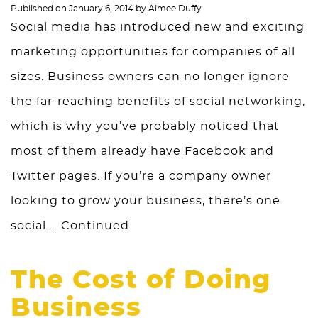
Published on
January 6, 2014
by
Aimee Duffy
Social media has introduced new and exciting
marketing opportunities for companies of all
sizes. Business owners can no longer ignore
the far-reaching benefits of social networking,
which is why you’ve probably noticed that
most of them already have Facebook and
Twitter pages. If you’re a company owner
looking to grow your business, there’s one
social …
Continued
The Cost of Doing
Business