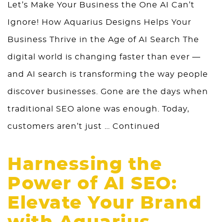
Let’s Make Your Business the One AI Can’t
Ignore! How Aquarius Designs Helps Your
Business Thrive in the Age of AI Search The
digital world is changing faster than ever —
and AI search is transforming the way people
discover businesses. Gone are the days when
traditional SEO alone was enough. Today,
customers aren’t just …
Continued
Harnessing the
Power of AI SEO:
Elevate Your Brand