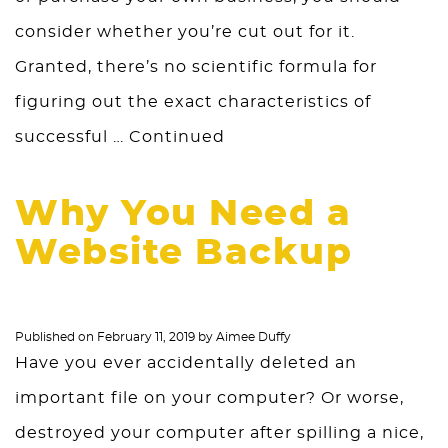
consider whether you’re cut out for it.
Granted, there’s no scientific formula for
figuring out the exact characteristics of
successful …
Continued
Why You Need a
Website Backup
Published on
February 11, 2019
by
Aimee Duffy
Have you ever accidentally deleted an
important file on your computer? Or worse,
destroyed your computer after spilling a nice,