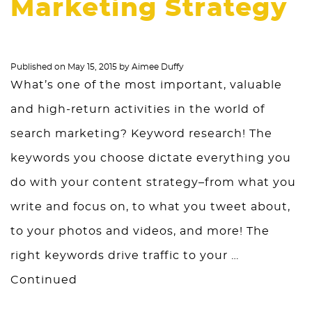
Marketing Strategy
Published on
May 15, 2015
by
Aimee Duffy
What’s one of the most important, valuable
and high-return activities in the world of
search marketing? Keyword research! The
keywords you choose dictate everything you
do with your content strategy–from what you
write and focus on, to what you tweet about,
to your photos and videos, and more! The
right keywords drive traffic to your …
Continued