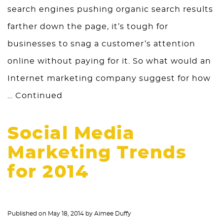
search engines pushing organic search results
farther down the page, it’s tough for
businesses to snag a customer’s attention
online without paying for it. So what would an
Internet marketing company suggest for how
…
Continued
Social Media
Marketing Trends
for 2014
Published on
May 18, 2014
by
Aimee Duffy