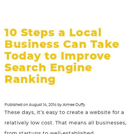
10 Steps a Local
Business Can Take
Today to Improve
Search Engine
Ranking
Published on
August 14, 2014
by
Aimee Duffy
These days, it’s easy to create a website for a
relatively low cost. That means all businesses,
from startups to well-established