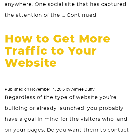
anywhere. One social site that has captured
the attention of the …
Continued
How to Get More
Traffic to Your
Website
Published on
November 14, 2013
by
Aimee Duffy
Regardless of the type of website you’re
building or already launched, you probably
have a goal in mind for the visitors who land
on your pages. Do you want them to contact