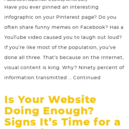
Have you ever pinned an interesting
infographic on your Pinterest page? Do you
often share funny memes on Facebook? Has a
YouTube video caused you to laugh out loud?
If you’re like most of the population, you’ve
done all three. That’s because on the Internet,
visual content is king. Why? Ninety percent of
information transmitted …
Continued
Is Your Website
Doing Enough?
Signs It’s Time for a