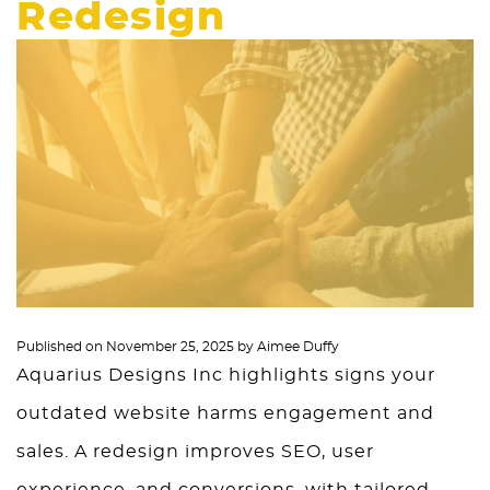
Redesign
Published on
November 25, 2025
by
Aimee Duffy
Aquarius Designs Inc highlights signs your
outdated website harms engagement and
sales. A redesign improves SEO, user