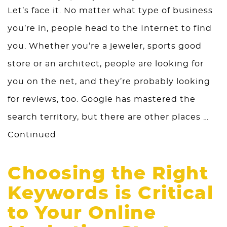
Let’s face it. No matter what type of business
you’re in, people head to the Internet to find
you. Whether you’re a jeweler, sports good
store or an architect, people are looking for
you on the net, and they’re probably looking
for reviews, too. Google has mastered the
search territory, but there are other places …
Continued
Choosing the Right
Keywords is Critical
to Your Online