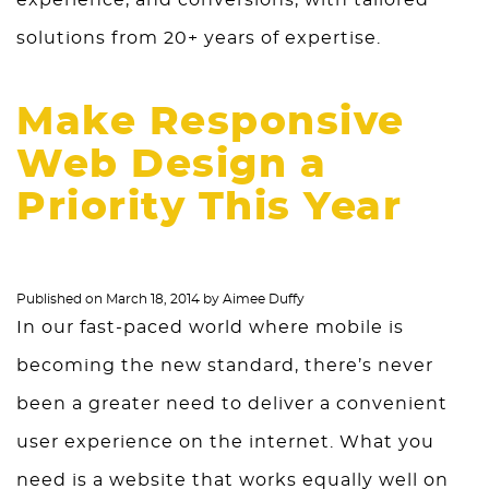
experience, and conversions, with tailored
solutions from 20+ years of expertise.
Make Responsive
Web Design a
Priority This Year
Published on
March 18, 2014
by
Aimee Duffy
In our fast-paced world where mobile is
becoming the new standard, there’s never
been a greater need to deliver a convenient
user experience on the internet. What you
need is a website that works equally well on