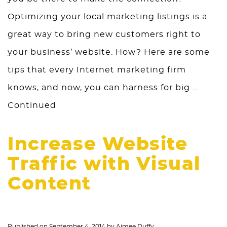
Optimizing your local marketing listings is a
great way to bring new customers right to
your business’ website. How? Here are some
tips that every Internet marketing firm
knows, and now, you can harness for big …
Continued
Increase Website
Traffic with Visual
Content
Published on
September 4, 2014
by
Aimee Duffy