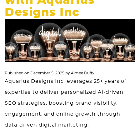
with Aquarius
Designs Inc
Published on
December 5, 2025
by
Aimee Duffy
Aquarius Designs Inc leverages 25+ years of
expertise to deliver personalized AI-driven
SEO strategies, boosting brand visibility,
engagement, and online growth through
data-driven digital marketing.