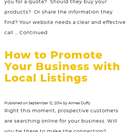
you for a quote? Should they buy your
products? Or share the information they
find? Your website needs a clear and effective
call …
Continued
How to Promote
Your Business with
Local Listings
Published on
September 12, 2014
by
Aimee Duffy
Right this moment, prospective customers
are searching online for your business. Will
you be there to make the connection?