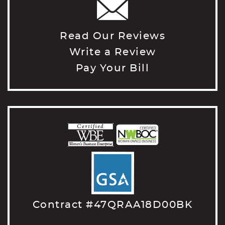
Read Our Reviews
Write a Review
Pay Your Bill
Contract #47QRAA18D00BK