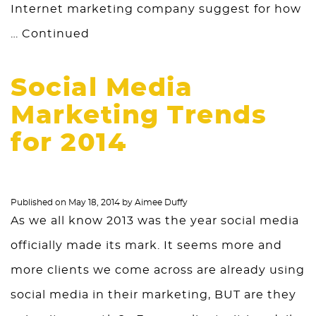
Internet marketing company suggest for how
…
Continued
Social Media
Marketing Trends
for 2014
Published on
May 18, 2014
by
Aimee Duffy
As we all know 2013 was the year social media
officially made its mark. It seems more and
more clients we come across are already using
social media in their marketing, BUT are they