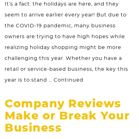
It’s a fact: the holidays are here, and they
seem to arrive earlier every year! But due to
the COVID-19 pandemic, many business
owners are trying to have high hopes while
realizing holiday shopping might be more
challenging this year. Whether you have a
retail or service-based business, the key this
year is to stand …
Continued
Company Reviews
Make or Break Your
Business