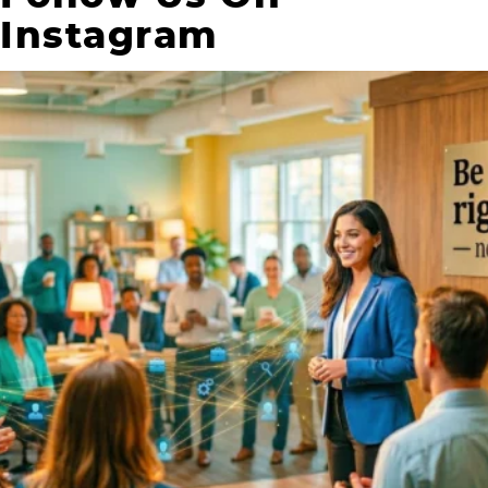
Instagram