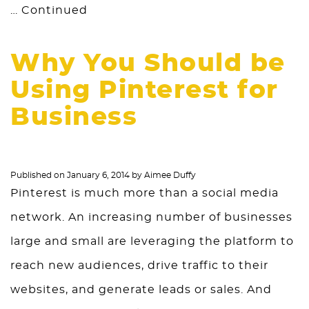
…
Continued
Why You Should be
Using Pinterest for
Business
Published on
January 6, 2014
by
Aimee Duffy
Pinterest is much more than a social media
network. An increasing number of businesses
large and small are leveraging the platform to
reach new audiences, drive traffic to their
websites, and generate leads or sales. And