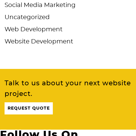
Social Media Marketing
Uncategorized
Web Development
Website Development
Talk to us about your next website
project.
REQUEST QUOTE
Follow Us On