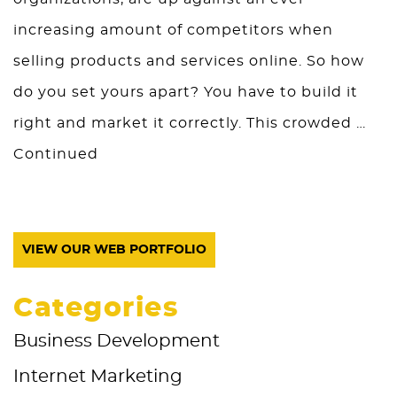
increasing amount of competitors when
selling products and services online. So how
do you set yours apart? You have to build it
right and market it correctly. This crowded …
Continued
VIEW OUR WEB PORTFOLIO
Categories
Business Development
Internet Marketing