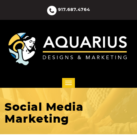
917.687.4764
Social Media
Marketing