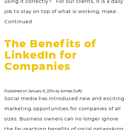
using it correctly? For our clients, it is a daily
job to stay on top of what is working, make …
Continued
The Benefits of
LinkedIn for
Companies
Published on
January 6, 2014
by
Aimee Duffy
Social media has introduced new and exciting
marketing opportunities for companies of all
sizes. Business owners can no longer ignore
the far-reaching benefits of social networking,