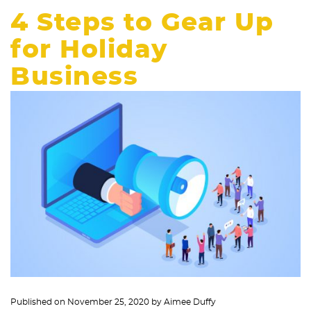
4 Steps to Gear Up
for Holiday
Business
Published on
November 25, 2020
by
Aimee Duffy