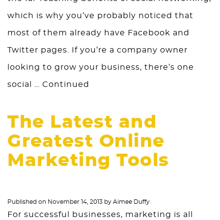
which is why you’ve probably noticed that
most of them already have Facebook and
Twitter pages. If you’re a company owner
looking to grow your business, there’s one
social …
Continued
The Latest and
Greatest Online
Marketing Tools
Published on
November 14, 2013
by
Aimee Duffy
For successful businesses, marketing is all