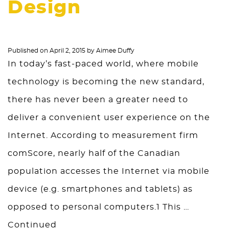
Design
Published on
April 2, 2015
by
Aimee Duffy
In today’s fast-paced world, where mobile
technology is becoming the new standard,
there has never been a greater need to
deliver a convenient user experience on the
Internet. According to measurement firm
comScore, nearly half of the Canadian
population accesses the Internet via mobile
device (e.g. smartphones and tablets) as
opposed to personal computers.1 This …
Continued