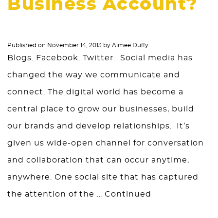
Business Account?
Published on
November 14, 2013
by
Aimee Duffy
Blogs. Facebook. Twitter. Social media has
changed the way we communicate and
connect. The digital world has become a
central place to grow our businesses, build
our brands and develop relationships. It’s
given us wide-open channel for conversation
and collaboration that can occur anytime,
anywhere. One social site that has captured
the attention of the …
Continued