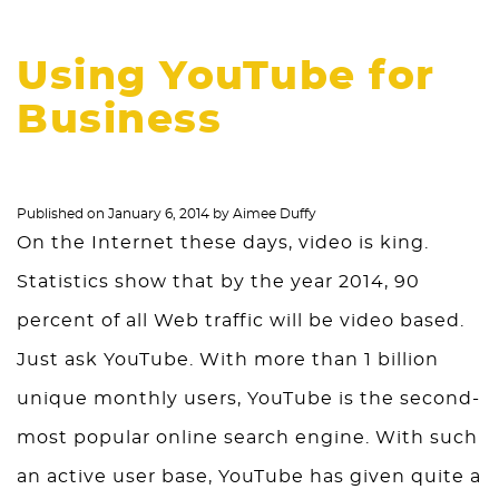
Using YouTube for
Business
Published on
January 6, 2014
by
Aimee Duffy
On the Internet these days, video is king.
Statistics show that by the year 2014, 90
percent of all Web traffic will be video based.
Just ask YouTube. With more than 1 billion
unique monthly users, YouTube is the second-
most popular online search engine. With such
an active user base, YouTube has given quite a