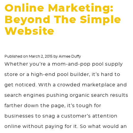
Online Marketing:
Beyond The Simple
Website
Published on
March 2, 2015
by
Aimee Duffy
Whether you’re a mom-and-pop pool supply
store or a high-end pool builder, it’s hard to
get noticed. With a crowded marketplace and
search engines pushing organic search results
farther down the page, it’s tough for
businesses to snag a customer’s attention
online without paying for it. So what would an