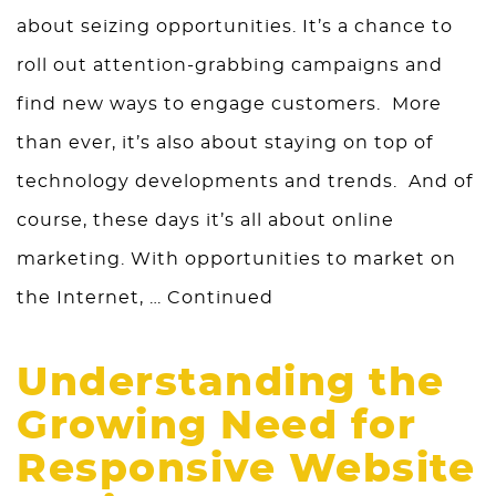
about seizing opportunities. It’s a chance to
roll out attention-grabbing campaigns and
find new ways to engage customers. More
than ever, it’s also about staying on top of
technology developments and trends. And of
course, these days it’s all about online
marketing. With opportunities to market on
the Internet, …
Continued
Understanding the
Growing Need for
Responsive Website