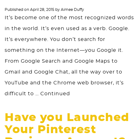
Published on
April 28, 2015
by
Aimee Duffy
It’s become one of the most recognized words
in the world. It’s even used as a verb. Google.
It’s everywhere. You don’t search for
something on the Internet—you Google it.
From Google Search and Google Maps to
Gmail and Google Chat, all the way over to
YouTube and the Chrome web browser, it’s
difficult to …
Continued
Have you Launched
Your Pinterest