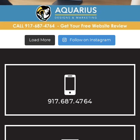
Load More
Follow on Instagram
917.687.4764