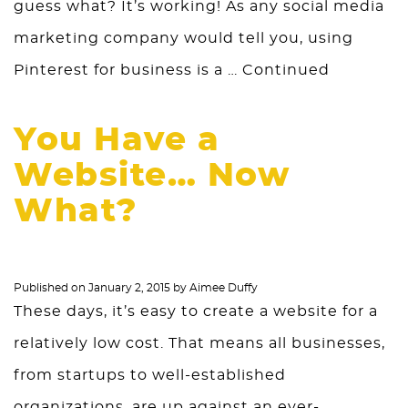
guess what? It’s working! As any social media
marketing company would tell you, using
Pinterest for business is a …
Continued
You Have a
Website… Now
What?
Published on
January 2, 2015
by
Aimee Duffy
These days, it’s easy to create a website for a
relatively low cost. That means all businesses,
from startups to well-established
organizations, are up against an ever-