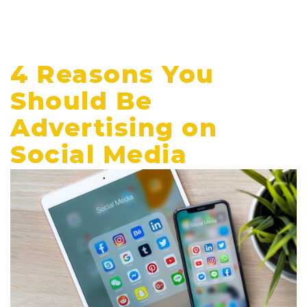
4 Reasons You
Should Be
Advertising on
Social Media