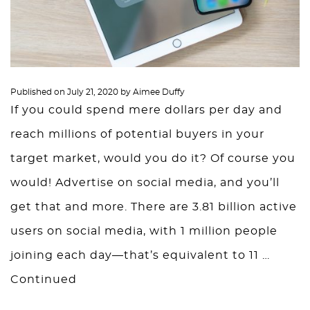
Published on
July 21, 2020
by
Aimee Duffy
If you could spend mere dollars per day and
reach millions of potential buyers in your
target market, would you do it? Of course you
would! Advertise on social media, and you’ll
get that and more. There are 3.81 billion active
users on social media, with 1 million people
joining each day—that’s equivalent to 11 …
Continued