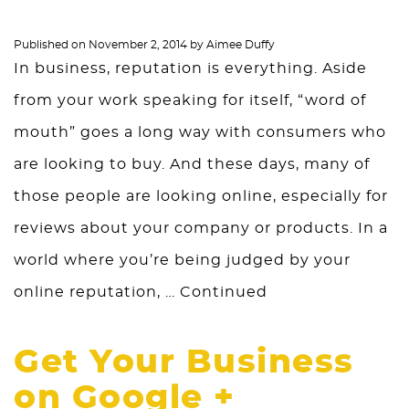
Published on
November 2, 2014
by
Aimee Duffy
In business, reputation is everything. Aside
from your work speaking for itself, “word of
mouth” goes a long way with consumers who
are looking to buy. And these days, many of
those people are looking online, especially for
reviews about your company or products. In a
world where you’re being judged by your
online reputation, …
Continued
Get Your Business
on Google +