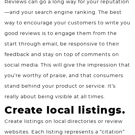
Reviews can go a long way for your reputation
—and your search engine ranking. The best
way to encourage your customers to write you
good reviews is to engage them from the
start through email, be responsive to their
feedback and stay on top of comments on
social media. This will give the impression that
you’re worthy of praise, and that consumers
stand behind your product or service. It’s
really about being visible at all times.
Create local listings.
Create listings on local directories or review
websites. Each listing represents a “citation”