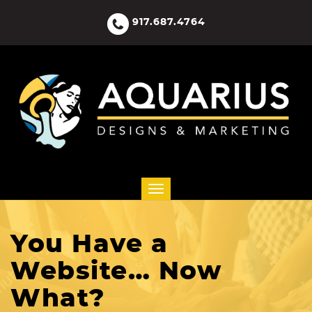
917.687.4764
You Have a
Website… Now
What?