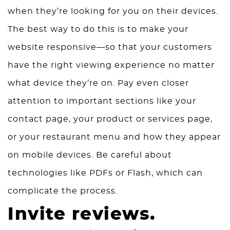
when they’re looking for you on their devices.
The best way to do this is to make your
website responsive—so that your customers
have the right viewing experience no matter
what device they’re on. Pay even closer
attention to important sections like your
contact page, your product or services page,
or your restaurant menu and how they appear
on mobile devices. Be careful about
technologies like PDFs or Flash, which can
complicate the process.
Invite reviews.