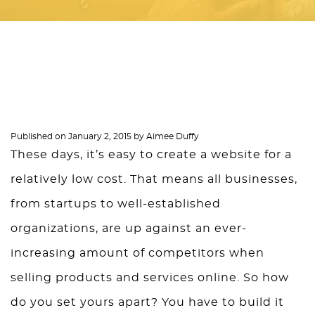
Published on
January 2, 2015
by
Aimee Duffy
These days, it’s easy to create a website for a
relatively low cost. That means all businesses,
from startups to well-established
organizations, are up against an ever-
increasing amount of competitors when
selling products and services online. So how
do you set yours apart? You have to build it