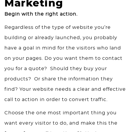
Marketing
Begin with the right action.
Regardless of the type of website you’re
building or already launched, you probably
have a goal in mind for the visitors who land
on your pages. Do you want them to contact
you for a quote? Should they buy your
products? Or share the information they
find? Your website needs a clear and effective
call to action in order to convert traffic.
Choose the one most important thing you
want every visitor to do, and make this the