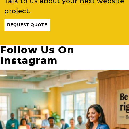
Talk to us about your next website
project.
REQUEST QUOTE
Follow Us On
Instagram