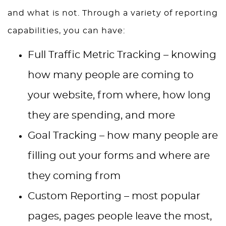
and what is not. Through a variety of reporting
capabilities, you can have:
Full Traffic Metric Tracking – knowing
how many people are coming to
your website, from where, how long
they are spending, and more
Goal Tracking – how many people are
filling out your forms and where are
they coming from
Custom Reporting – most popular
pages, pages people leave the most,