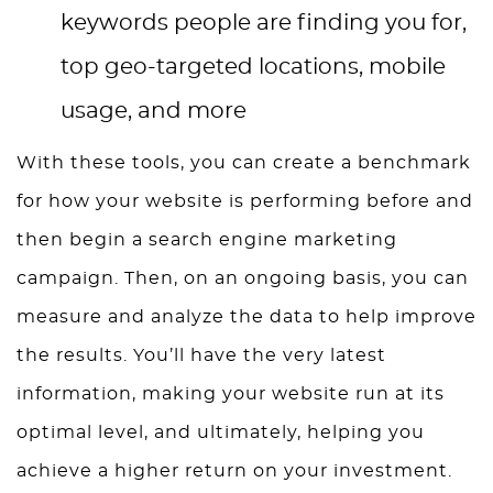
keywords people are finding you for,
top geo-targeted locations, mobile
usage, and more
With these tools, you can create a benchmark
for how your website is performing before and
then begin a search engine marketing
campaign. Then, on an ongoing basis, you can
measure and analyze the data to help improve
the results. You’ll have the very latest
information, making your website run at its
optimal level, and ultimately, helping you
achieve a higher return on your investment.