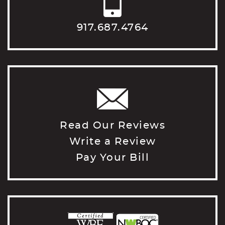
917.687.4764
Read Our Reviews
Write a Review
Pay Your Bill