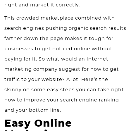
right and market it correctly.
This crowded marketplace combined with
search engines pushing organic search results
farther down the page makes it tough for
businesses to get noticed online without
paying for it. So what would an Internet
marketing company suggest for how to get
traffic to your website? A lot! Here’s the
skinny on some easy steps you can take right
now to improve your search engine ranking—
and your bottom line.
Easy Online