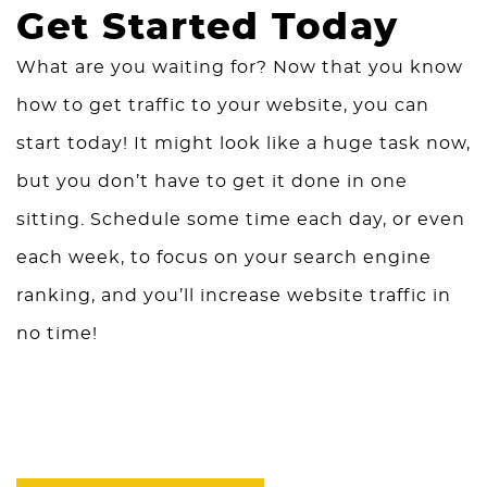
Get Started Today
What are you waiting for? Now that you know
how to get traffic to your website, you can
start today! It might look like a huge task now,
but you don’t have to get it done in one
sitting. Schedule some time each day, or even
each week, to focus on your search engine
ranking, and you’ll increase website traffic in
no time!