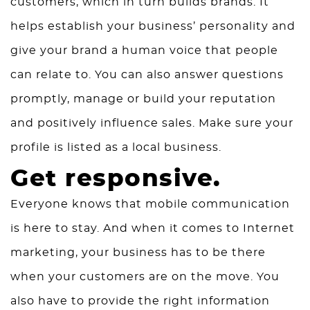
customers, which in turn builds brands. It
helps establish your business’ personality and
give your brand a human voice that people
can relate to. You can also answer questions
promptly, manage or build your reputation
and positively influence sales. Make sure your
profile is listed as a local business.
Get responsive.
Everyone knows that mobile communication
is here to stay. And when it comes to Internet
marketing, your business has to be there
when your customers are on the move. You
also have to provide the right information