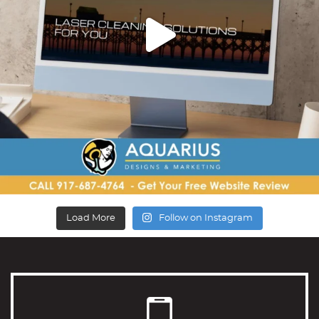
Load More
Follow on Instagram