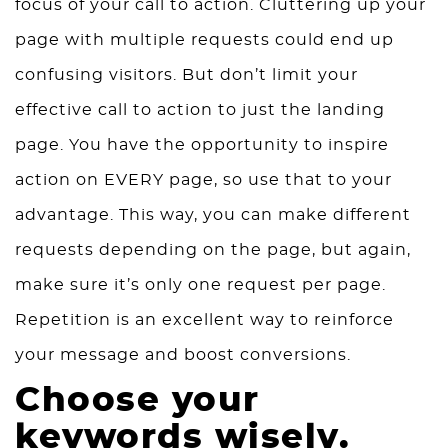
focus of your call to action. Cluttering up your
page with multiple requests could end up
confusing visitors. But don’t limit your
effective call to action to just the landing
page. You have the opportunity to inspire
action on EVERY page, so use that to your
advantage. This way, you can make different
requests depending on the page, but again,
make sure it’s only one request per page.
Repetition is an excellent way to reinforce
your message and boost conversions.
Choose your
keywords wisely.