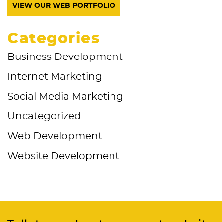
VIEW OUR WEB PORTFOLIO
Categories
Business Development
Internet Marketing
Social Media Marketing
Uncategorized
Web Development
Website Development