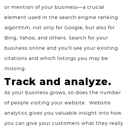
or mention of your business—a crucial
element used in the search engine ranking
algorithm, not only for Google, but also for
Bing, Yahoo, and others. Search for your
business online and you’ll see your existing
citations and which listings you may be
missing.
Track and analyze.
As your business grows, so does the number
of people visiting your website. Website
analytics gives you valuable insight into how
you can give your customers what they really