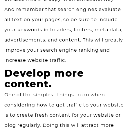
And remember that search engines evaluate
all text on your pages, so be sure to include
your keywords in headers, footers, meta data,
advertisements, and content. This will greatly
improve your search engine ranking and
increase website traffic.
Develop more
content.
One of the simplest things to do when
considering how to get traffic to your website
is to create fresh content for your website or
blog regularly. Doing this will attract more