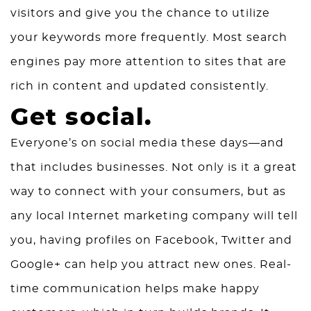
visitors and give you the chance to utilize
your keywords more frequently. Most search
engines pay more attention to sites that are
rich in content and updated consistently.
Get social.
Everyone’s on social media these days—and
that includes businesses. Not only is it a great
way to connect with your consumers, but as
any local Internet marketing company will tell
you, having profiles on Facebook, Twitter and
Google+ can help you attract new ones. Real-
time communication helps make happy