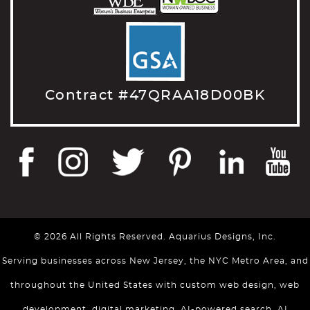
Contract #47QRAA18D00BK
© 2026 All Rights Reserved. Aquarius Designs, Inc.
Serving businesses across New Jersey, the NYC Metro Area, and
throughout the United States with custom web design, web
development, digital marketing, AI-powered search, AI