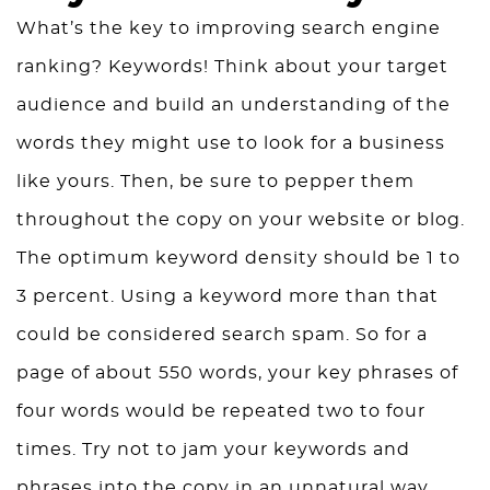
What’s the key to improving search engine
ranking? Keywords! Think about your target
audience and build an understanding of the
words they might use to look for a business
like yours. Then, be sure to pepper them
throughout the copy on your website or blog.
The optimum keyword density should be 1 to
3 percent. Using a keyword more than that
could be considered search spam. So for a
page of about 550 words, your key phrases of
four words would be repeated two to four
times. Try not to jam your keywords and
phrases into the copy in an unnatural way.