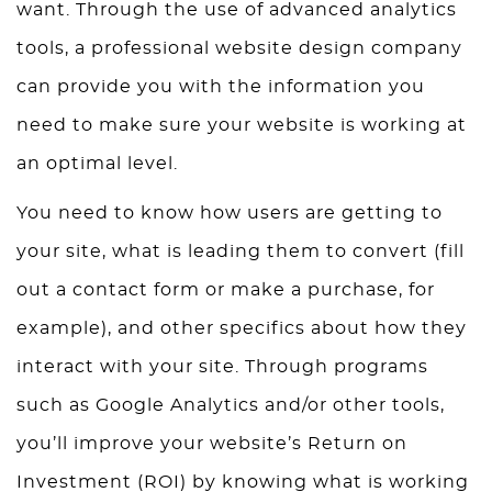
want. Through the use of advanced analytics
tools, a professional website design company
can provide you with the information you
need to make sure your website is working at
an optimal level.
You need to know how users are getting to
your site, what is leading them to convert (fill
out a contact form or make a purchase, for
example), and other specifics about how they
interact with your site. Through programs
such as Google Analytics and/or other tools,
you’ll improve your website’s Return on
Investment (ROI) by knowing what is working