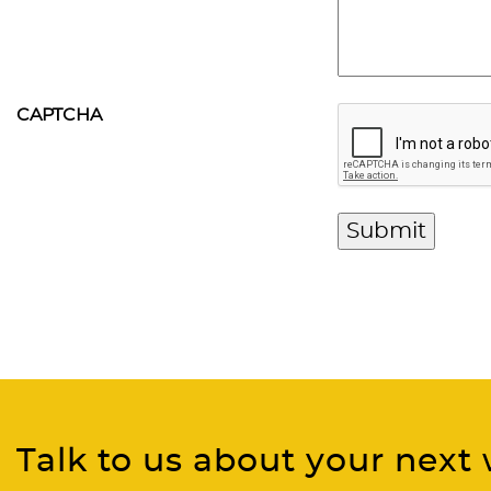
CAPTCHA
Talk to us about your next 