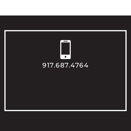
917.687.4764