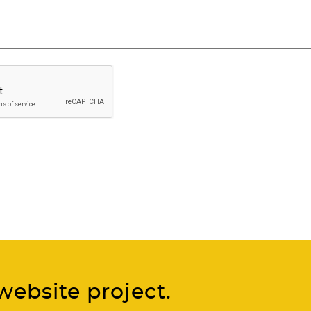
website project.