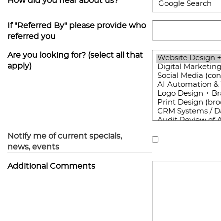
How did you hear about us?
If "Referred By" please provide who
referred you
Are you looking for? (select all that
apply)
Notify me of current specials,
news, events
Additional Comments