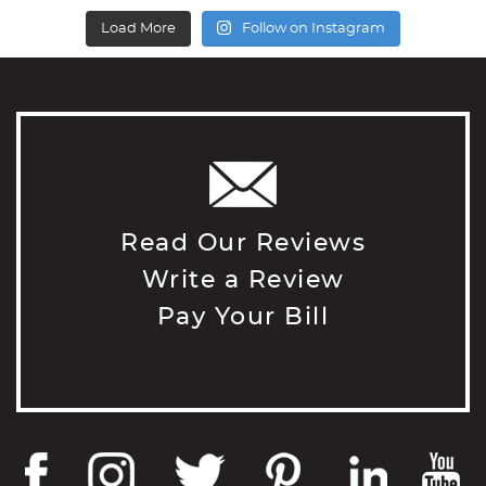
Load More
Follow on Instagram
Read Our Reviews
Write a Review
Pay Your Bill