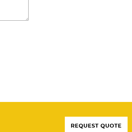
REQUEST QUOTE