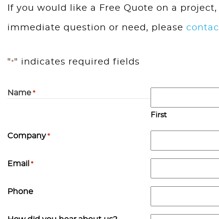
If you would like a Free Quote on a project,
immediate question or need, please
contac
"
" indicates required fields
*
Name
*
First
Company
*
Email
*
Phone