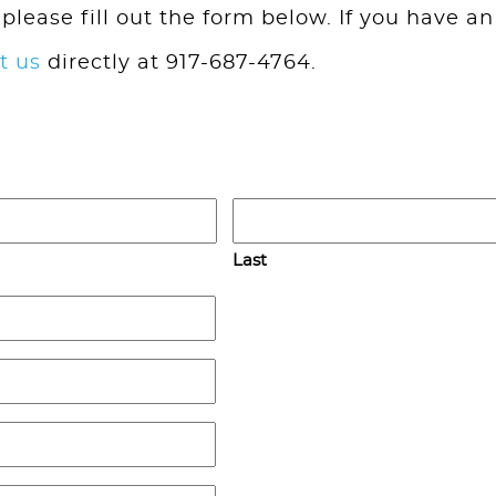
 please fill out the form below. If you have an
t us
directly at 917-687-4764.
Last