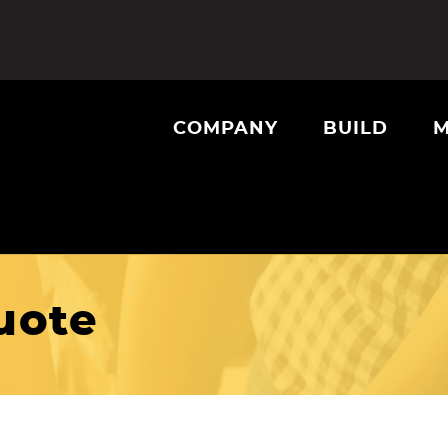
COMPANY
BUILD
M
uote