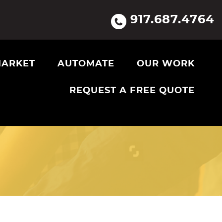
917.687.4764
ARKET
AUTOMATE
OUR WORK
REQUEST A FREE QUOTE