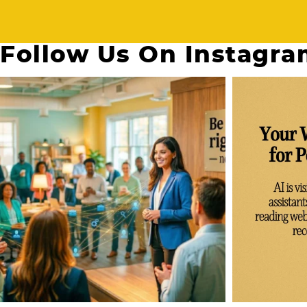
Follow Us On Instagr