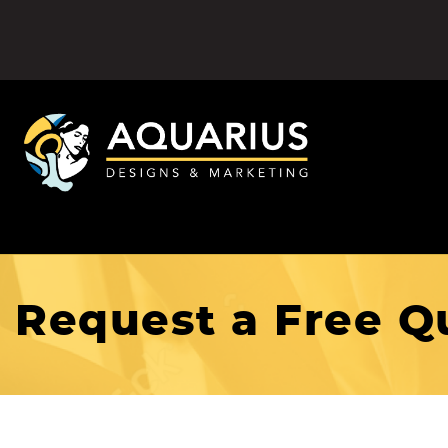
Request a Free Q