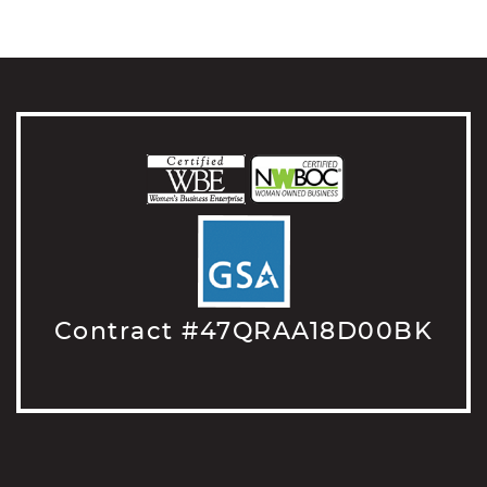
Contract #47QRAA18D00BK