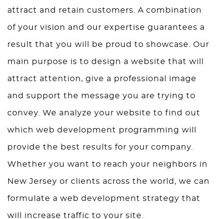
attract and retain customers. A combination
of your vision and our expertise guarantees a
result that you will be proud to showcase. Our
main purpose is to design a website that will
attract attention, give a professional image
and support the message you are trying to
convey. We analyze your website to find out
which web development programming will
provide the best results for your company.
Whether you want to reach your neighbors in
New Jersey or clients across the world, we can
formulate a web development strategy that
will increase traffic to your site.