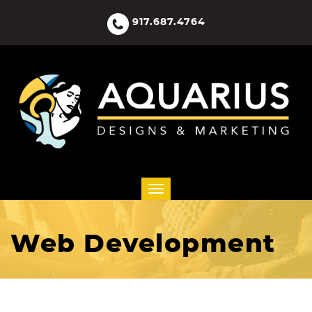
917.687.4764
Web Development