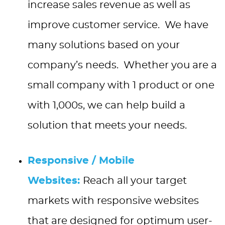
increase sales revenue as well as
improve customer service. We have
many solutions based on your
company’s needs. Whether you are a
small company with 1 product or one
with 1,000s, we can help build a
solution that meets your needs.
Responsive / Mobile
Websites:
Reach all your target
markets with responsive websites
that are designed for optimum user-