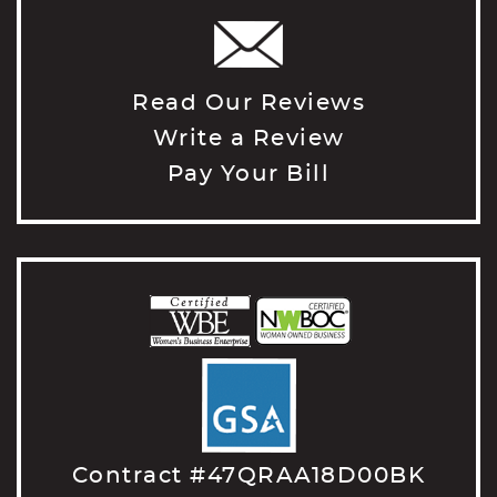
Read Our Reviews
Write a Review
Pay Your Bill
Contract #47QRAA18D00BK