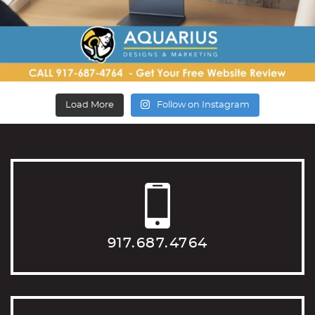
Load More
Follow on Instagram
917.687.4764