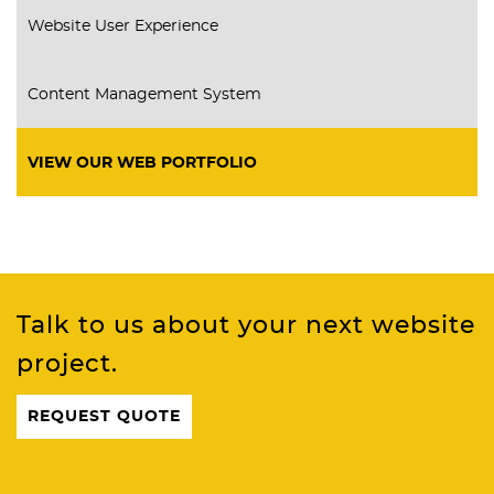
Website User Experience
Content Management System
VIEW OUR WEB PORTFOLIO
Talk to us about your next website
project.
REQUEST QUOTE