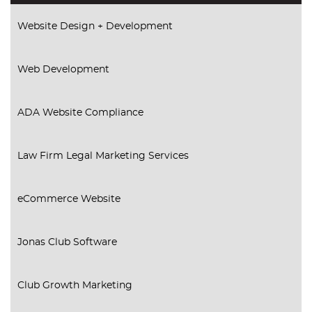
Website Design + Development
Web Development
ADA Website Compliance
Law Firm Legal Marketing Services
eCommerce Website
Jonas Club Software
Club Growth Marketing