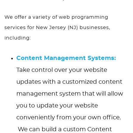
We offer a variety of web programming
services for New Jersey (NJ) businesses,
including:
Content Management Systems:
Take control over your website
updates with a customized content
management system that will allow
you to update your website
conveniently from your own office.
We can build a custom Content