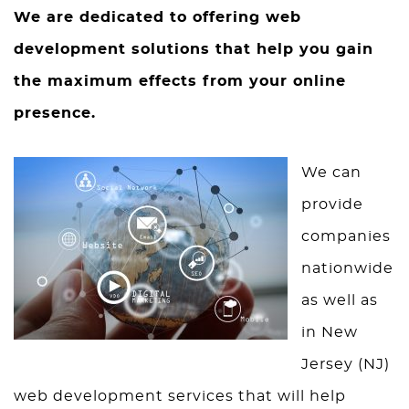
We are dedicated to offering web
development solutions that help you gain
the maximum effects from your online
presence.
We can
provide
companies
nationwide
as well as
in New
Jersey (NJ)
web development services that will help