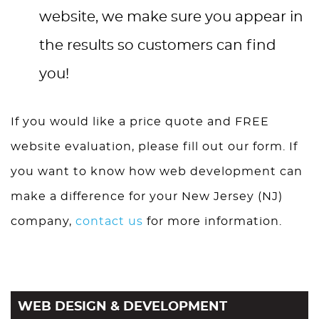
website, we make sure you appear in
the results so customers can find
you!
If you would like a price quote and FREE
website evaluation, please fill out our form. If
you want to know how web development can
make a difference for your New Jersey (NJ)
company,
contact us
for more information.
WEB DESIGN & DEVELOPMENT