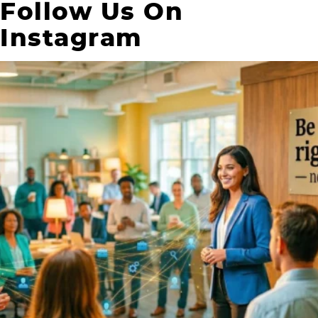
Follow Us On
Instagram