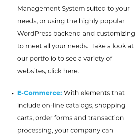
Management System suited to your
needs, or using the highly popular
WordPress backend and customizing
to meet all your needs. Take a look at
our portfolio to see a variety of
websites, click here.
E-Commerce:
With elements that
include on-line catalogs, shopping
carts, order forms and transaction
processing, your company can