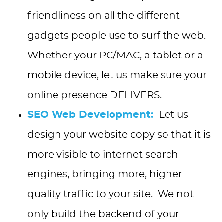
friendliness on all the different
gadgets people use to surf the web.
Whether your PC/MAC, a tablet or a
mobile device, let us make sure your
online presence DELIVERS.
SEO Web Development:
Let us
design your website copy so that it is
more visible to internet search
engines, bringing more, higher
quality traffic to your site. We not
only build the backend of your