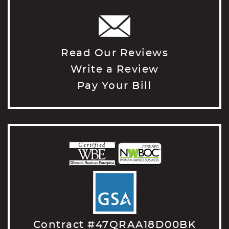
Read Our Reviews
Write a Review
Pay Your Bill
Contract #47QRAA18D00BK