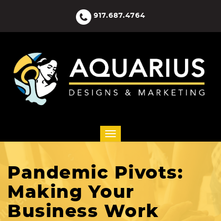
917.687.4764
Pandemic Pivots:
Making Your
Business Work