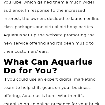
YouTube, which gained them a much wider
audience. In response to the increased
interest, the owners decided to launch online
class packages and virtual birthday parties.
Aquarius set up the website promoting the
new service offering and it’s been music to
their customers’ ears.
What Can Aquarius
Do for You?
If you could use an expert digital marketing
team to help shift gears on your business
offering, Aquarius is here. Whether it’s
establishing an
online presence
for your brick-