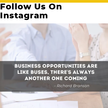
Follow Us On
Instagram