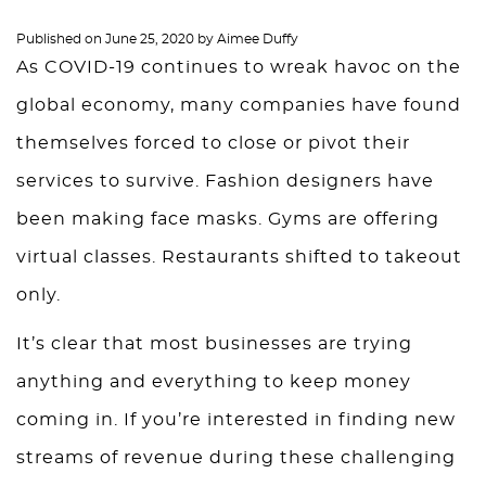
Published on
June 25, 2020
by
Aimee Duffy
As COVID-19 continues to wreak havoc on the
global economy, many companies have found
themselves forced to close or pivot their
services to survive. Fashion designers have
been making face masks. Gyms are offering
virtual classes. Restaurants shifted to takeout
only.
It’s clear that most businesses are trying
anything and everything to keep money
coming in. If you’re interested in finding new
streams of revenue during these challenging