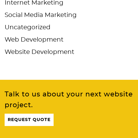
Internet Marketing
Social Media Marketing
Uncategorized
Web Development
Website Development
Talk to us about your next website
project.
REQUEST QUOTE