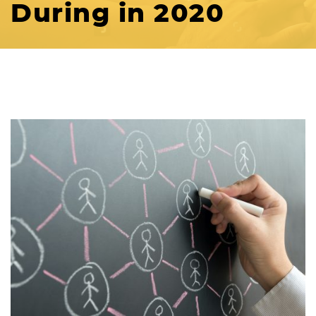
During in 2020