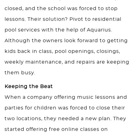
closed, and the school was forced to stop
lessons. Their solution? Pivot to residential
pool services with the help of Aquarius.
Although the owners look forward to getting
kids back in class, pool openings, closings,
weekly maintenance, and repairs are keeping
them busy.
Keeping the Beat
When a company offering music lessons and
parties for children was forced to close their
two locations, they needed a new plan. They
started offering free online classes on