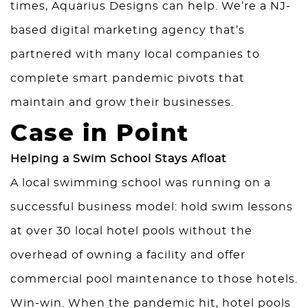
times,
Aquarius Designs
can help. We’re a NJ-
based digital marketing agency that’s
partnered with many local companies to
complete smart pandemic pivots that
maintain and grow their businesses.
Case in Point
Helping a Swim School Stays Afloat
A local swimming school was running on a
successful business model: hold swim lessons
at over 30 local hotel pools without the
overhead of owning a facility and offer
commercial pool maintenance to those hotels.
Win-win. When the pandemic hit, hotel pools