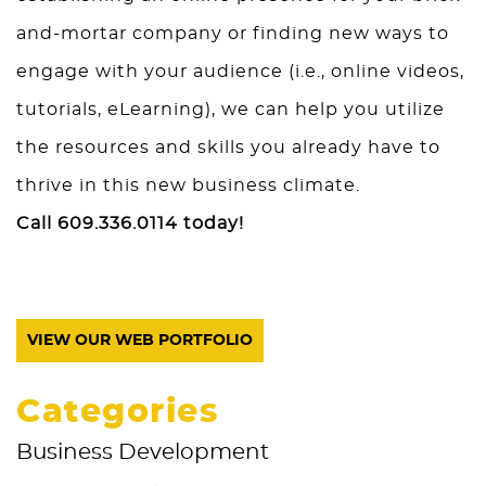
and-mortar company or finding new ways to
engage with your audience (i.e., online videos,
tutorials, eLearning), we can help you utilize
the resources and skills you already have to
thrive in this new business climate.
Call 609.336.0114 today!
VIEW OUR WEB PORTFOLIO
Categories
Business Development