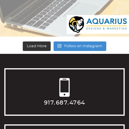
Load More
Follow on Instagram
917.687.4764