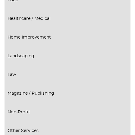
Food
Healthcare / Medical
Home Improvement
Landscaping
Law
Magazine / Publishing
Non-Profit
Other Services