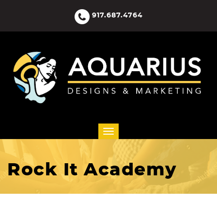
917.687.4764
Rock It Academy