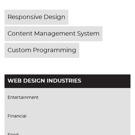
Responsive Design
Content Management System
Custom Programming
WEB DESIGN INDUSTRIES
Entertainment
Financial