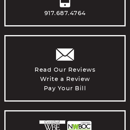
917.687.4764
Read Our Reviews
Write a Review
Pay Your Bill