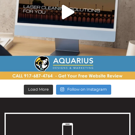
Load More
Follow on Instagram