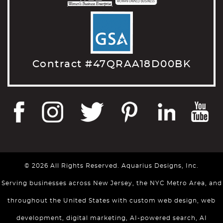
Contract #47QRAA18D00BK
© 2026 All Rights Reserved. Aquarius Designs, Inc.
Serving businesses across New Jersey, the NYC Metro Area, and
throughout the United States with custom web design, web
development, digital marketing, AI-powered search, AI