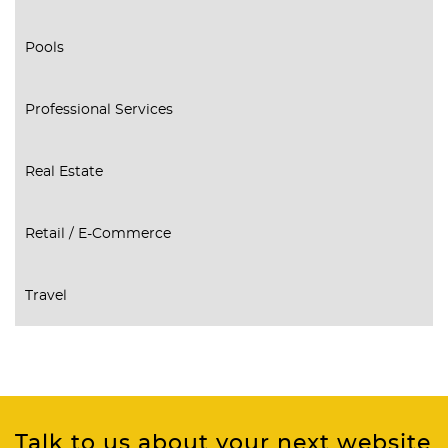
Pools
Professional Services
Real Estate
Retail / E-Commerce
Travel
Talk to us about your next website