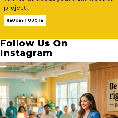
project.
REQUEST QUOTE
Follow Us On
Instagram