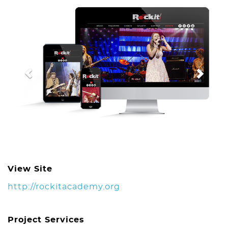
Previous
Next
View Site
http://rockitacademy.org
Project Services