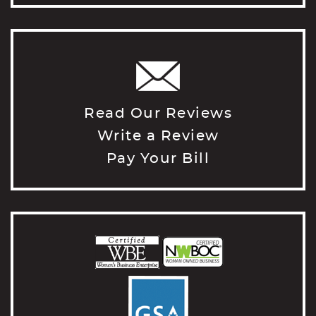
Read Our Reviews
Write a Review
Pay Your Bill