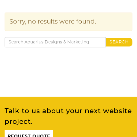
Sorry, no results were found.
Search
SEARCH
for:
Talk to us about your next website
project.
REQUEST QUOTE