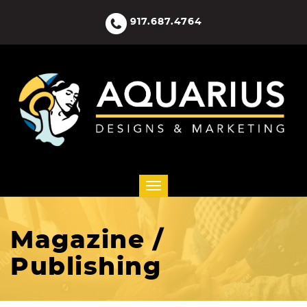
917.687.4764
Magazine /
Publishing