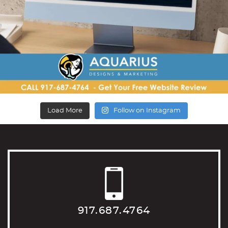
Load More
Follow on Instagram
917.687.4764