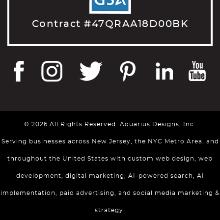
Contract #47QRAA18D00BK
© 2026 All Rights Reserved. Aquarius Designs, Inc.
Serving businesses across New Jersey, the NYC Metro Area, and
throughout the United States with custom web design, web
development, digital marketing, AI-powered search, AI
implementation, paid advertising, and social media marketing &
strategy.