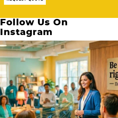
Follow Us On
Instagram