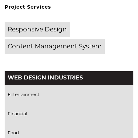
Project Services
Responsive Design
Content Management System
WEB DESIGN INDUSTRIES
Entertainment
Financial
Food