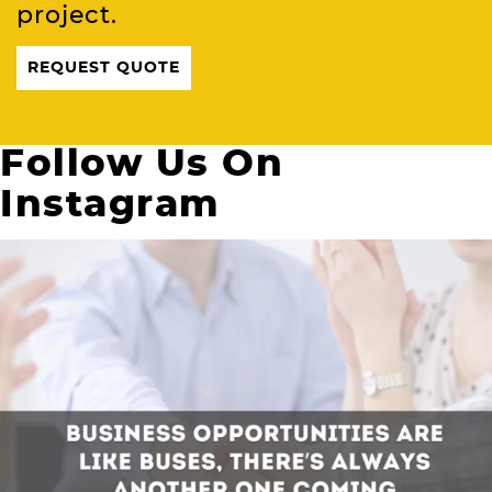
project.
REQUEST QUOTE
Follow Us On
Instagram