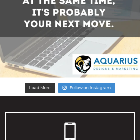
Load More
Follow on Instagram