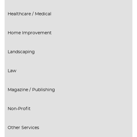
Healthcare / Medical
Home Improvement
Landscaping
Law
Magazine / Publishing
Non-Profit
Other Services