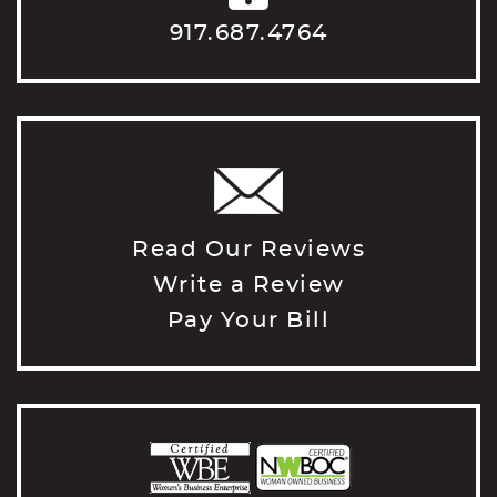
917.687.4764
Read Our Reviews
Write a Review
Pay Your Bill