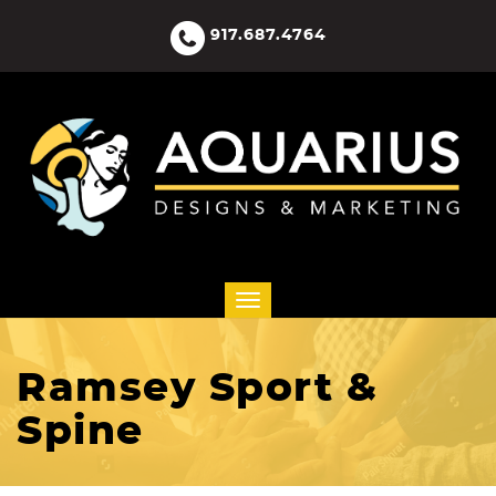
917.687.4764
Ramsey Sport &
Spine