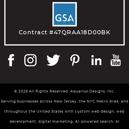
Contract #47QRAA18D00BK
© 2026 All Rights Reserved. Aquarius Designs, Inc.
Serving businesses across New Jersey, the NYC Metro Area, and
throughout the United States with custom web design, web
development, digital marketing, AI-powered search, AI