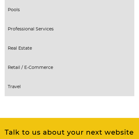
Pools
Professional Services
Real Estate
Retail / E-Commerce
Travel
Talk to us about your next website