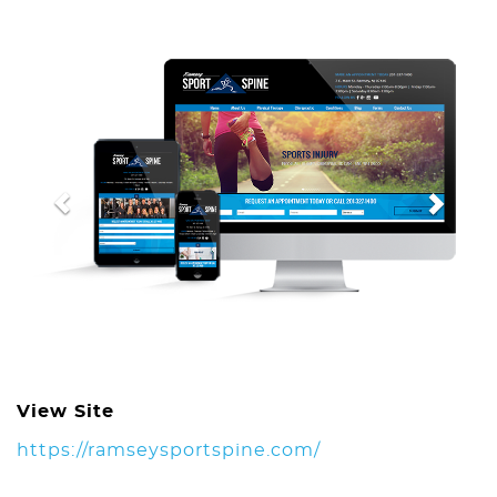
Previous
Next
View Site
https://ramseysportspine.com/