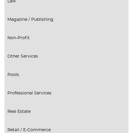
Law
Magazine / Publishing
Non-Profit
Other Services
Pools
Professional Services
Real Estate
Retail / E-Commerce