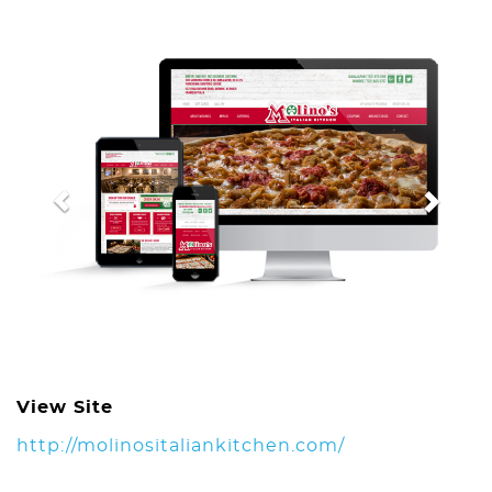
Previous
Next
View Site
http://molinositaliankitchen.com/