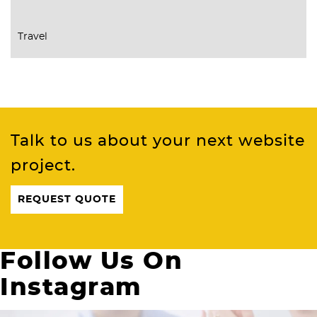
Travel
Talk to us about your next website
project.
REQUEST QUOTE
Follow Us On
Instagram