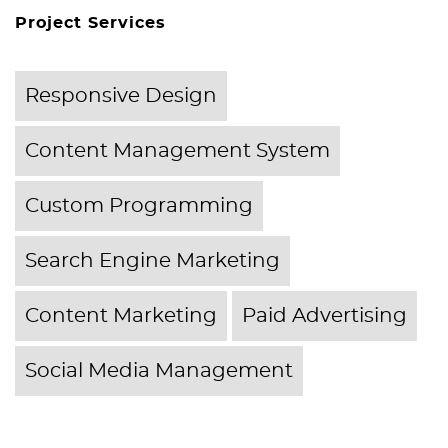
Project Services
Responsive Design
Content Management System
Custom Programming
Search Engine Marketing
Content Marketing
Paid Advertising
Social Media Management