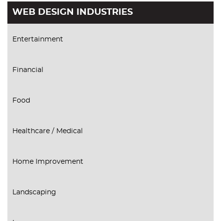
WEB DESIGN INDUSTRIES
Entertainment
Financial
Food
Healthcare / Medical
Home Improvement
Landscaping