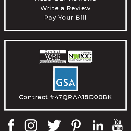
Write a Review
Pay Your Bill
Contract #47QRAA18D00BK