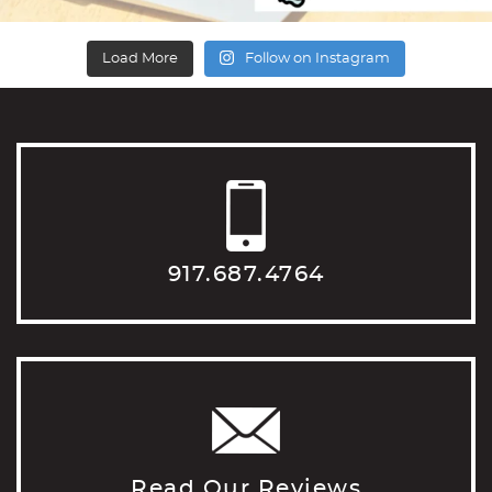
Load More
Follow on Instagram
917.687.4764
Read Our Reviews