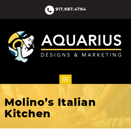
917.687.4764
Molino’s Italian
Kitchen