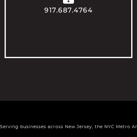
917.687.4764
Serving businesses across New Jersey, the NYC Metro A