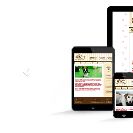
Previous