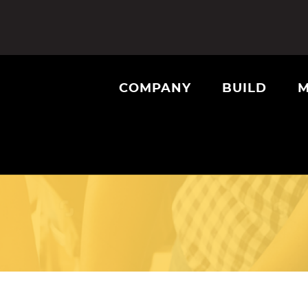
COMPANY
BUILD
M