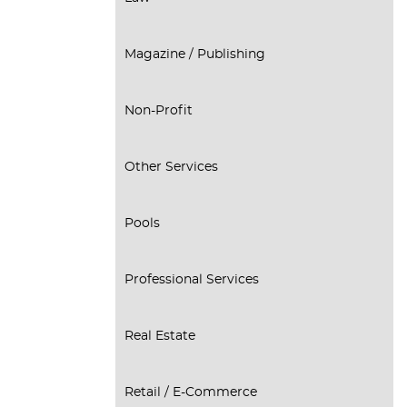
Magazine / Publishing
Non-Profit
Other Services
Pools
Professional Services
Real Estate
Retail / E-Commerce