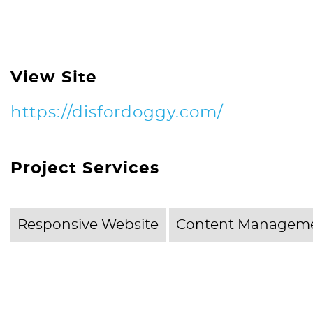
View Site
https://disfordoggy.com/
Project Services
Responsive Website
Content Manageme