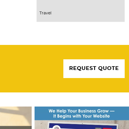
Travel
REQUEST QUOTE