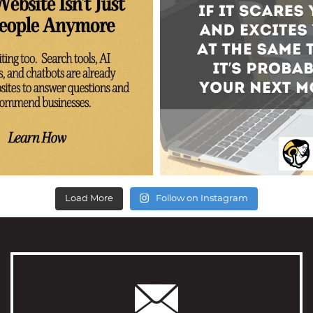
Load More
Follow on Instagram