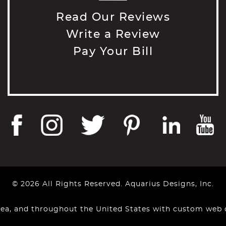
Read Our Reviews
Write a Review
Pay Your Bill
© 2026 All Rights Reserved. Aquarius Designs, Inc.
rea, and throughout the United States with custom web 