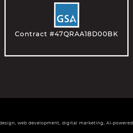
Contract #47QRAA18D00BK
design, web development, digital marketing, AI-powered