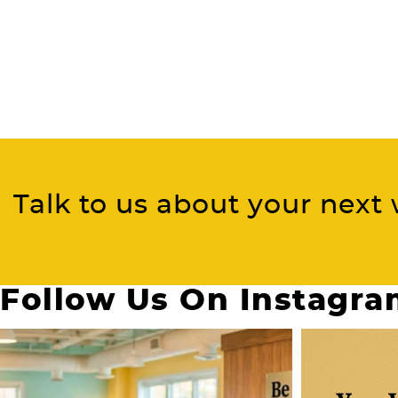
Talk to us about your next 
Follow Us On Instagr