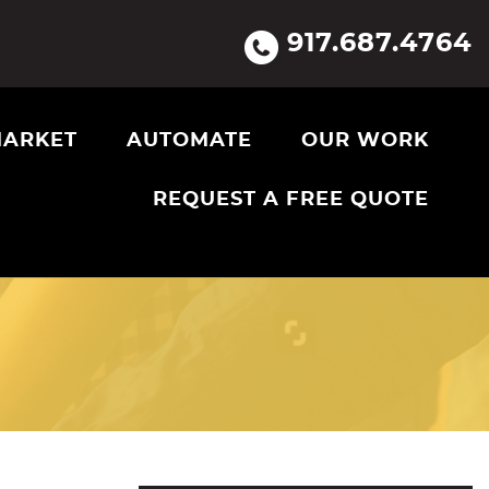
917.687.4764
ARKET
AUTOMATE
OUR WORK
REQUEST A FREE QUOTE