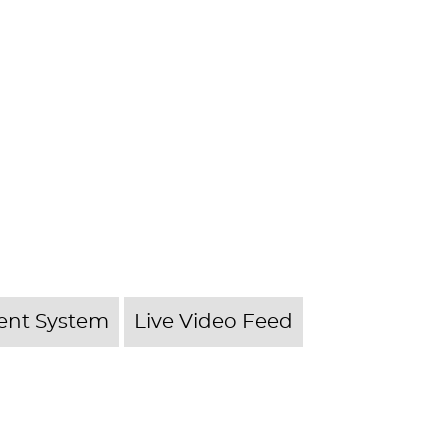
nt System
Live Video Feed