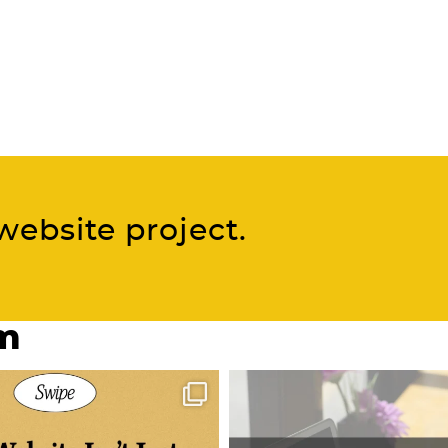
website project.
am