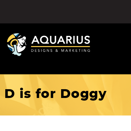
D is for Doggy