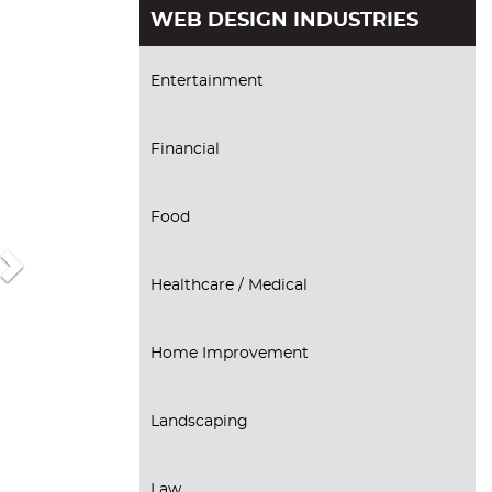
Next
WEB DESIGN INDUSTRIES
Entertainment
Financial
Food
Healthcare / Medical
Home Improvement
Landscaping
Law