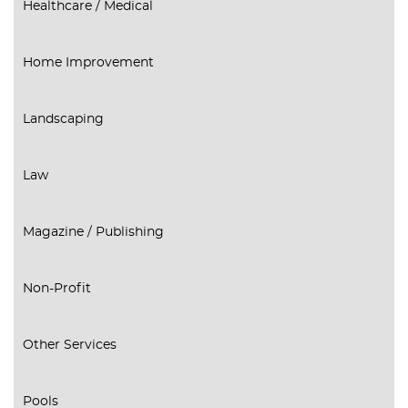
Healthcare / Medical
Home Improvement
Landscaping
Law
Magazine / Publishing
Non-Profit
Other Services
Pools