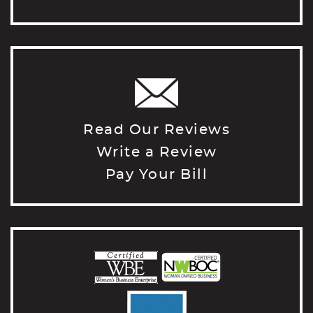
Read Our Reviews
Write a Review
Pay Your Bill