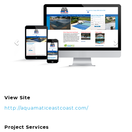
Previous
Next
View Site
http://aquamaticeastcoast.com/
Project Services