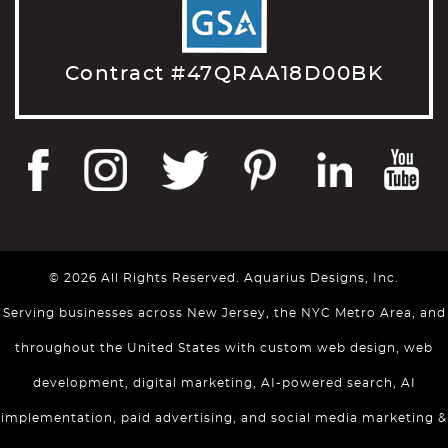
Contract #47QRAA18D00BK
© 2026 All Rights Reserved. Aquarius Designs, Inc.
Serving businesses across New Jersey, the NYC Metro Area, and
throughout the United States with custom web design, web
development, digital marketing, AI-powered search, AI
implementation, paid advertising, and social media marketing &