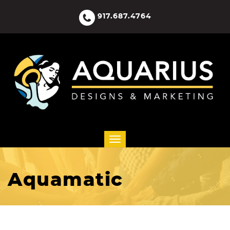
917.687.4764
Aquamatic