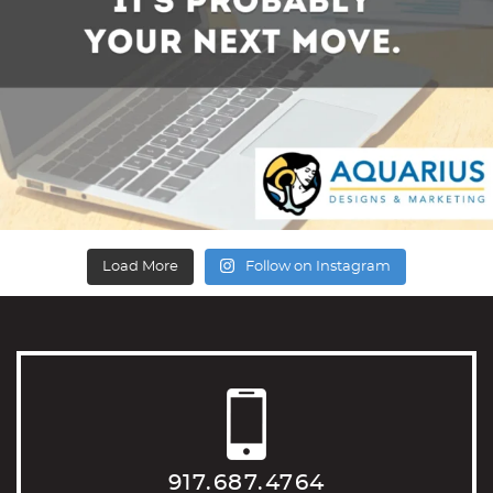
Load More
Follow on Instagram
917.687.4764