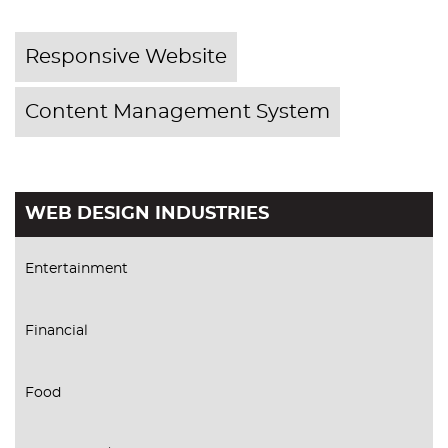
Responsive Website
Content Management System
WEB DESIGN INDUSTRIES
Entertainment
Financial
Food