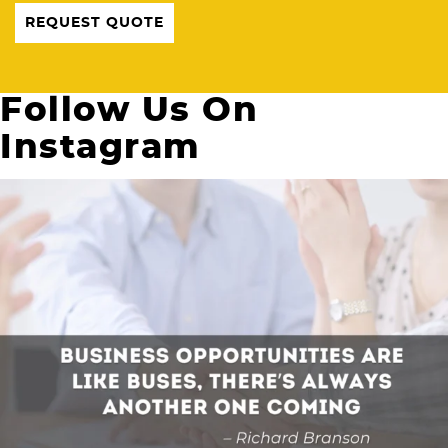
REQUEST QUOTE
Follow Us On
Instagram