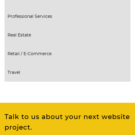
Professional Services
Real Estate
Retail / E-Commerce
Travel
Talk to us about your next website
project.