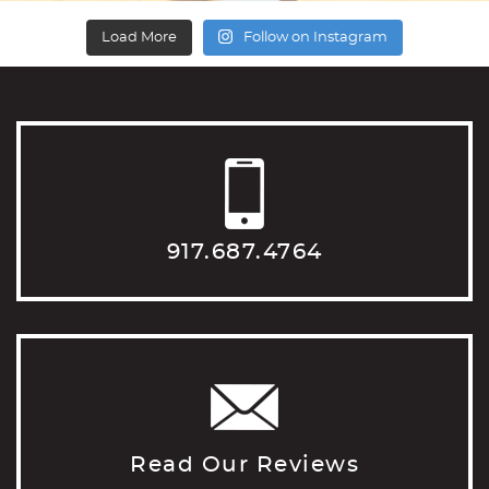
Load More
Follow on Instagram
917.687.4764
Read Our Reviews