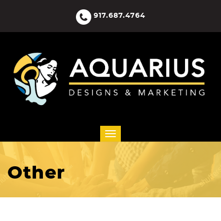
917.687.4764
Other