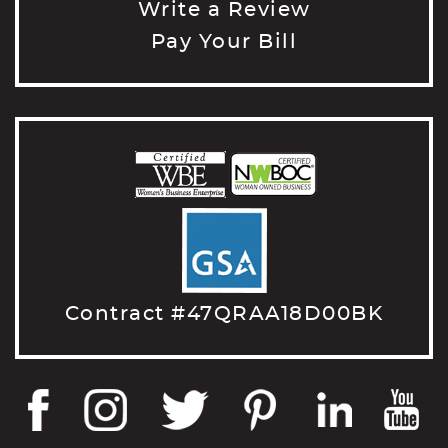
Write a Review
Pay Your Bill
Contract #47QRAA18D00BK