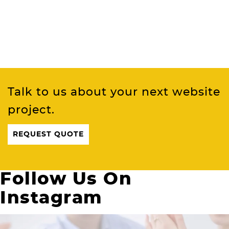
Talk to us about your next website
project.
REQUEST QUOTE
Follow Us On
Instagram