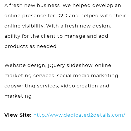
A fresh new business. We helped develop an
online presence for D2D and helped with their
online visibility. With a fresh new design,
ability for the client to manage and add
products as needed.
Website design, jQuery slideshow, online
marketing services, social media marketing,
copywriting services, video creation and
marketing
View Site:
http://www.dedicated2details.com/