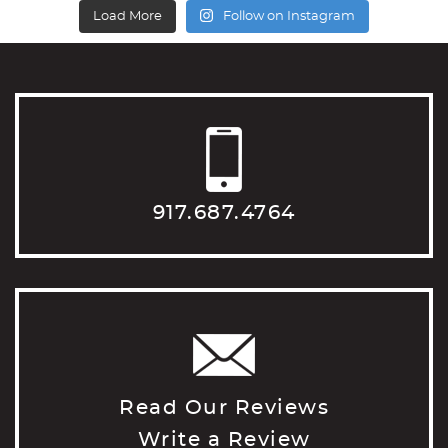
Load More
Follow on Instagram
917.687.4764
Read Our Reviews
Write a Review