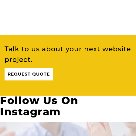
Talk to us about your next website
project.
REQUEST QUOTE
Follow Us On
Instagram