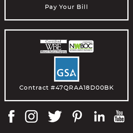
Pay Your Bill
Contract #47QRAA18D00BK