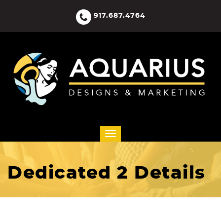
917.687.4764
Dedicated 2 Details