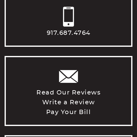
917.687.4764
Read Our Reviews
Write a Review
Pay Your Bill