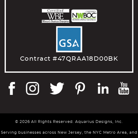
Contract #47QRAA18D00BK
© 2026 All Rights Reserved. Aquarius Designs, Inc.
Serving businesses across New Jersey, the NYC Metro Area, and