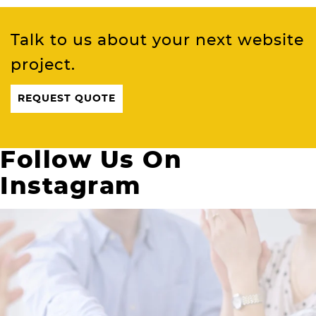
Talk to us about your next website
project.
REQUEST QUOTE
Follow Us On
Instagram