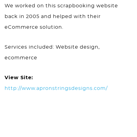
We worked on this scrapbooking website
back in 2005 and helped with their
eCommerce solution.
Services included: Website design,
ecommerce
View Site:
http://www.apronstringsdesigns.com/