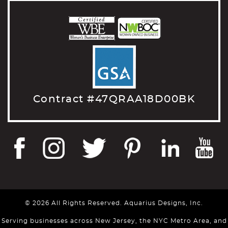
Contract #47QRAA18D00BK
© 2026 All Rights Reserved. Aquarius Designs, Inc.
Serving businesses across New Jersey, the NYC Metro Area, and