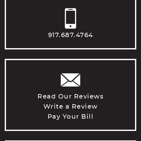
917.687.4764
Read Our Reviews
Write a Review
Pay Your Bill