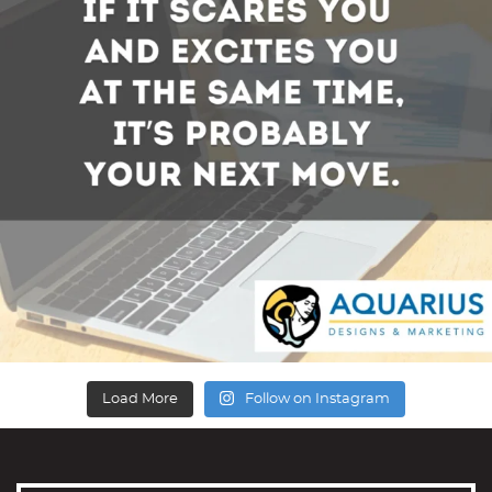
Load More
Follow on Instagram