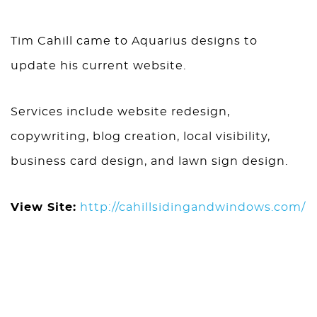
Tim Cahill came to Aquarius designs to
update his current website.
Services include website redesign,
copywriting, blog creation, local visibility,
business card design, and lawn sign design.
View Site:
http://cahillsidingandwindows.com/