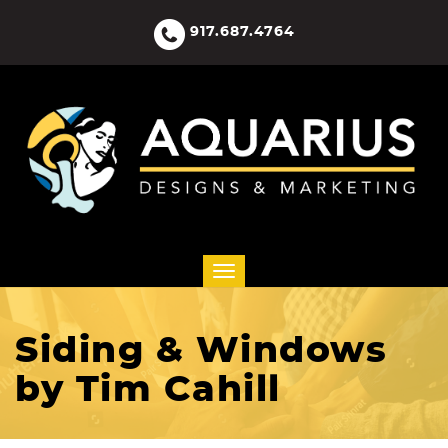
917.687.4764
Siding & Windows
by Tim Cahill