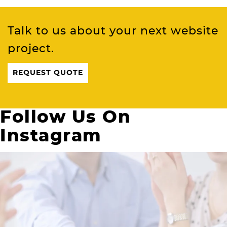
Talk to us about your next website
project.
REQUEST QUOTE
Follow Us On
Instagram