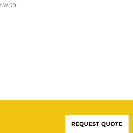
p with
REQUEST QUOTE