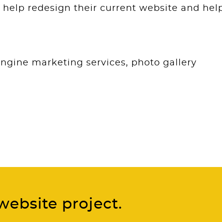
help redesign their current website and hel
engine marketing services, photo gallery
website project.