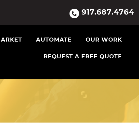
917.687.4764
ARKET
AUTOMATE
OUR WORK
REQUEST A FREE QUOTE