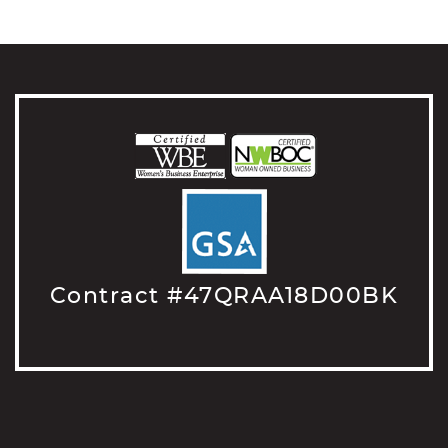
Contract #47QRAA18D00BK