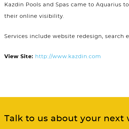
Kazdin Pools and Spas came to Aquarius to 
their online visibility.
Services include website redesign, search 
View Site:
http://www.kazdin.com
Talk to us about your next 