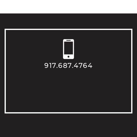
917.687.4764