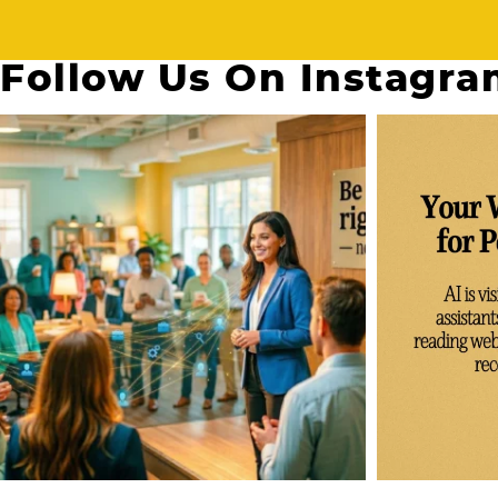
Follow Us On Instagr