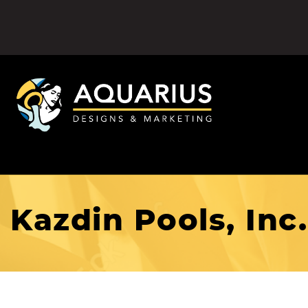
Kazdin Pools, Inc.