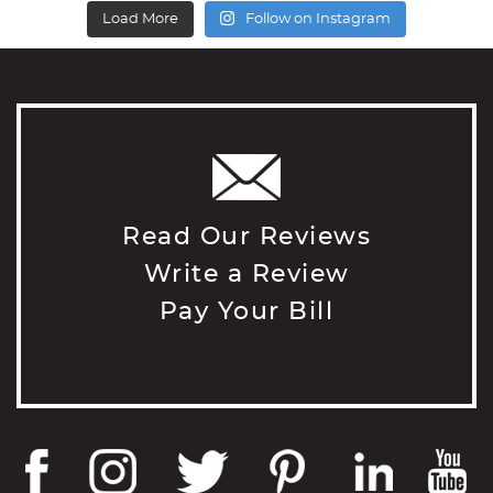
Load More
Follow on Instagram
Read Our Reviews
Write a Review
Pay Your Bill