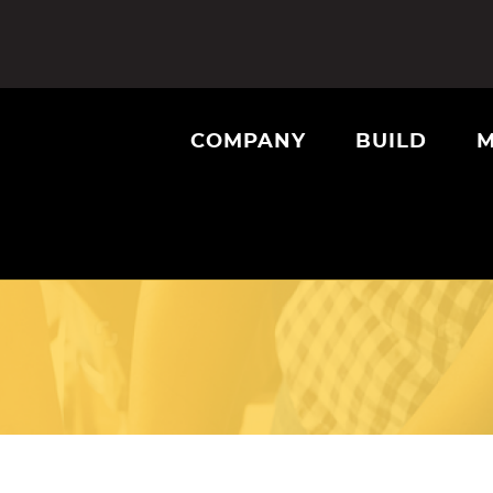
COMPANY
BUILD
M