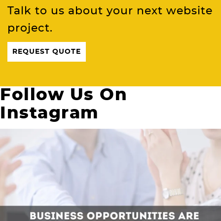
Talk to us about your next website
project.
REQUEST QUOTE
Follow Us On
Instagram