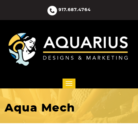
917.687.4764
Aqua Mech