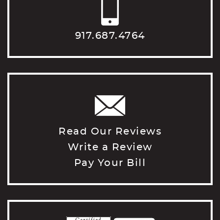
917.687.4764
Read Our Reviews
Write a Review
Pay Your Bill