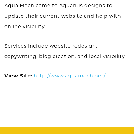
Aqua Mech came to Aquarius designs to
update their current website and help with
online visibility.
Services include website redesign,
copywriting, blog creation, and local visibility.
View Site:
http://www.aquamech.net/