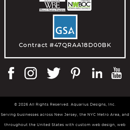
Contract #47QRAA18D00BK
© 2026 All Rights Reserved. Aquarius Designs, Inc.
Serving businesses across New Jersey, the NYC Metro Area, and
throughout the United States with custom web design, web