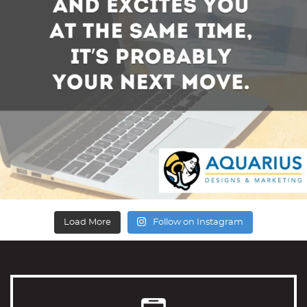
Load More
Follow on Instagram