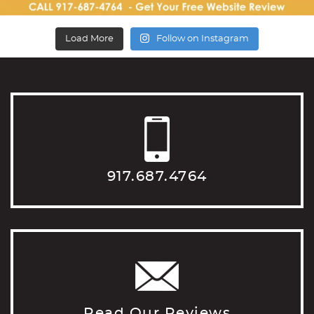
Load More
Follow on Instagram
917.687.4764
Read Our Reviews