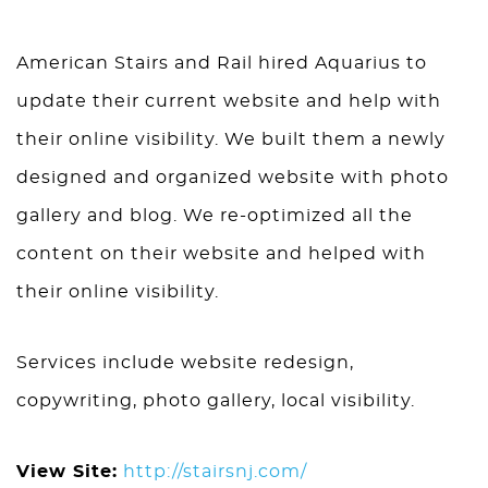
American Stairs and Rail hired Aquarius to
update their current website and help with
their online visibility. We built them a newly
designed and organized website with photo
gallery and blog. We re-optimized all the
content on their website and helped with
their online visibility.
Services include website redesign,
copywriting, photo gallery, local visibility.
View Site:
http://stairsnj.com/