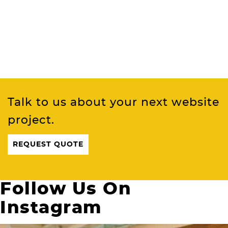
Talk to us about your next website
project.
REQUEST QUOTE
Follow Us On
Instagram