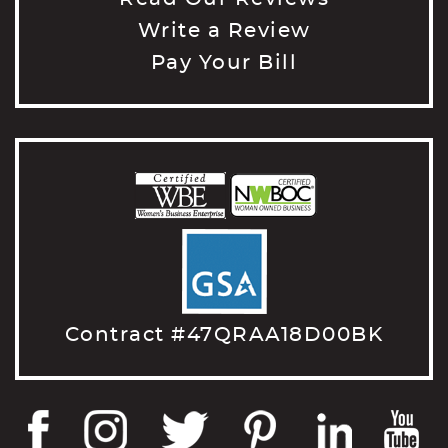
Write a Review
Pay Your Bill
Contract #47QRAA18D00BK