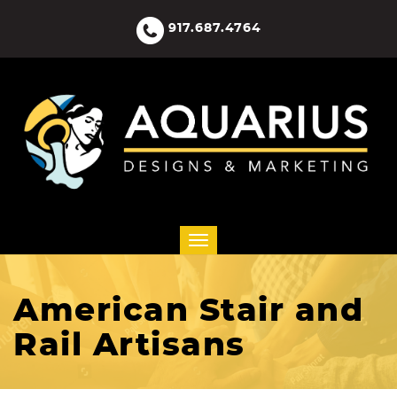
917.687.4764
American Stair and
Rail Artisans