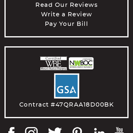
Read Our Reviews
Write a Review
Pay Your Bill
Contract #47QRAA18D00BK