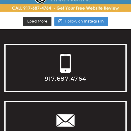
Load More
Follow on Instagram
917.687.4764