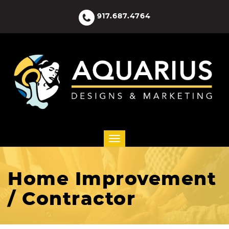
917.687.4764
Home Improvement
/ Contractor