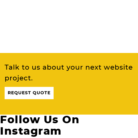
Talk to us about your next website
project.
REQUEST QUOTE
Follow Us On
Instagram