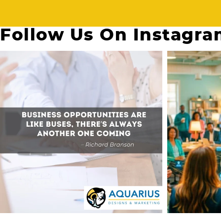
Follow Us On Instagr