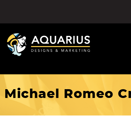
Michael Romeo Cr