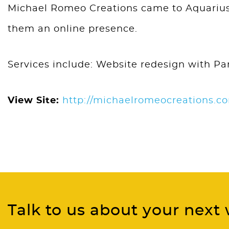
Michael Romeo Creations came to Aquarius 
them an online presence.
Services include: Website redesign with Par
View Site:
http://michaelromeocreations.c
Talk to us about your next 