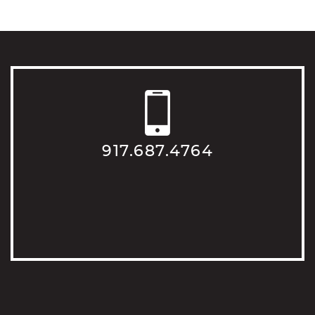
917.687.4764