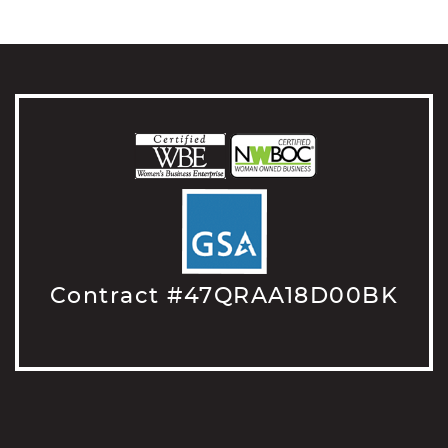
Contract #47QRAA18D00BK