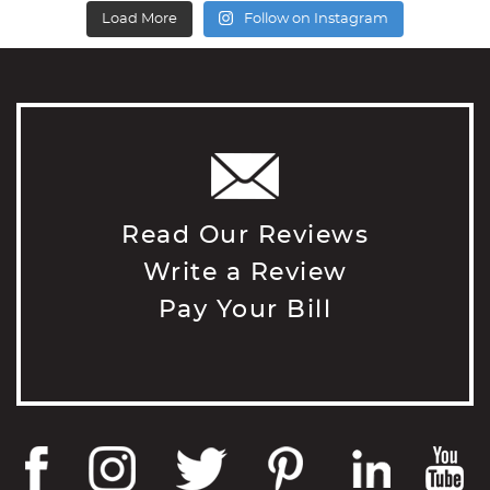
Load More
Follow on Instagram
Read Our Reviews
Write a Review
Pay Your Bill