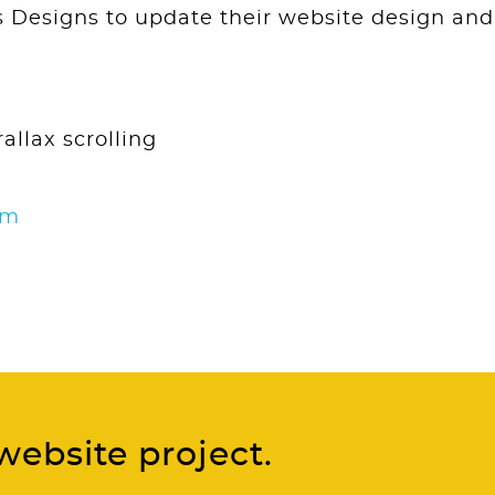
Designs to update their website design and
allax scrolling
om
website project.