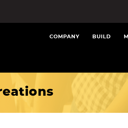
COMPANY
BUILD
M
eations