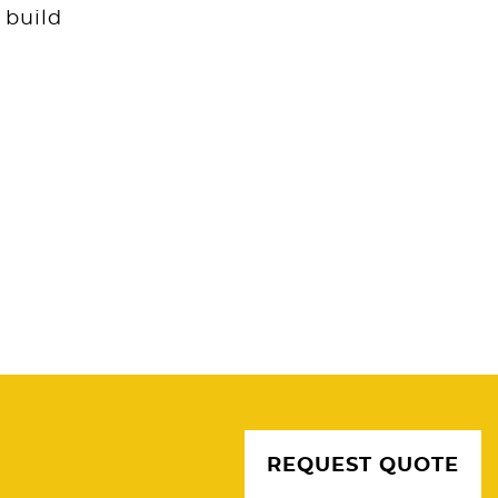
 build
REQUEST QUOTE