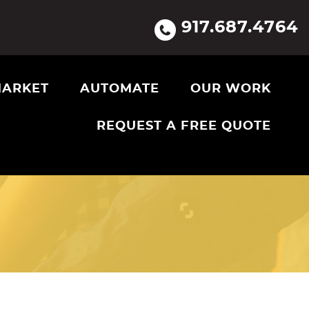
917.687.4764
ARKET
AUTOMATE
OUR WORK
REQUEST A FREE QUOTE