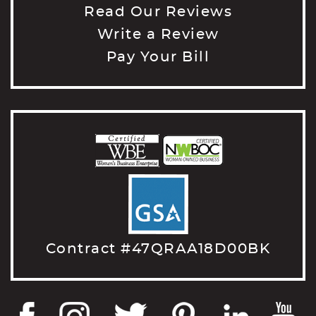
Read Our Reviews
Write a Review
Pay Your Bill
Contract #47QRAA18D00BK