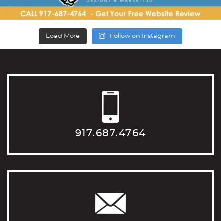
Load More
Follow on Instagram
917.687.4764