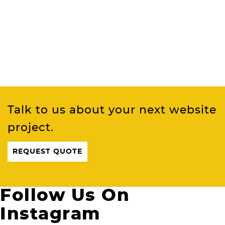
Talk to us about your next website
project.
REQUEST QUOTE
Follow Us On
Instagram