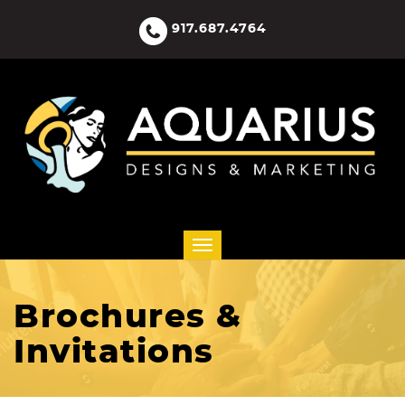
917.687.4764
Brochures &
Invitations