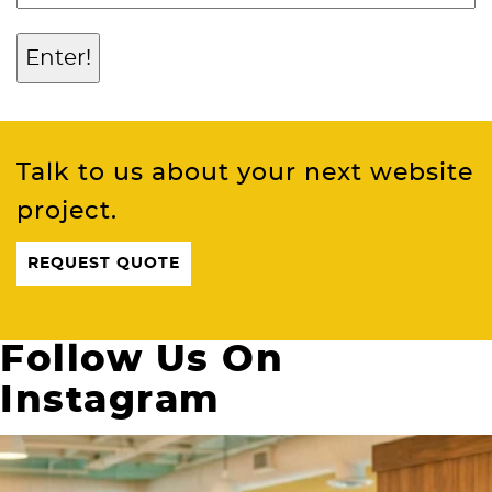
Talk to us about your next website
project.
REQUEST QUOTE
Follow Us On
Instagram