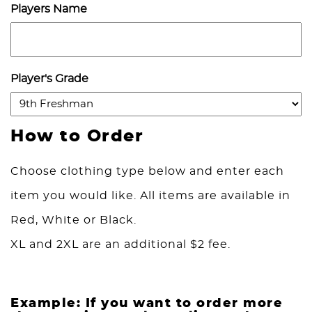
Players Name
Player's Grade
How to Order
Choose clothing type below and enter each
item you would like. All items are available in
Red, White or Black.
XL and 2XL are an additional $2 fee.
Example: If you want to order more