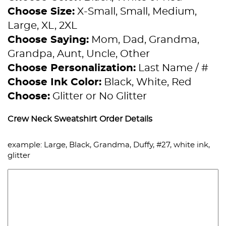
Choose Size:
X-Small, Small, Medium,
Large, XL, 2XL
Choose Saying:
Mom, Dad, Grandma,
Grandpa, Aunt, Uncle, Other
Choose Personalization:
Last Name / #
Choose Ink Color:
Black, White, Red
Choose:
Glitter or No Glitter
Crew Neck Sweatshirt Order Details
example: Large, Black, Grandma, Duffy, #27, white ink,
glitter