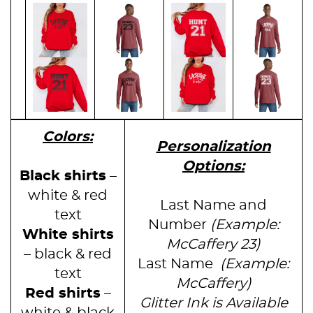
Colors:
Personalization
Options:
Black shirts
–
white & red
Last Name and
text
Number
(Example:
White shirts
McCaffery 23)
– black & red
Last Name
(Example:
text
McCaffery)
Red shirts
–
Glitter Ink is Available
white & black