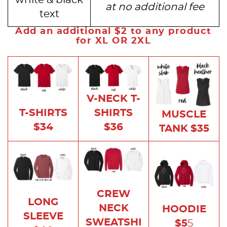
at no additional fee
text
Add an additional $2 to any product
for XL OR 2XL
V-NECK T-
SHIRTS
T-SHIRTS
MUSCLE
$36
$34
TANK
$35
CREW
LONG
NECK
HOODIE
SLEEVE
SWEATSHI
$5
5