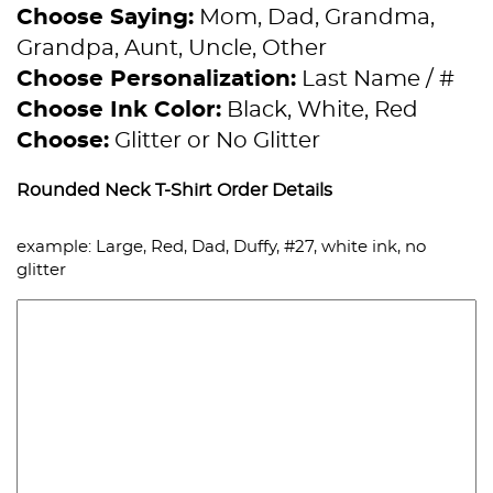
Choose Saying:
Mom, Dad, Grandma,
Grandpa, Aunt, Uncle, Other
Choose Personalization:
Last Name / #
Choose Ink Color:
Black, White, Red
Choose:
Glitter or No Glitter
Rounded Neck T-Shirt Order Details
example: Large, Red, Dad, Duffy, #27, white ink, no
glitter