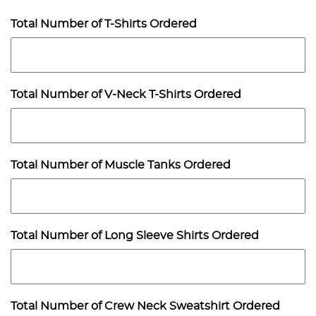
Total Number of T-Shirts Ordered
Total Number of V-Neck T-Shirts Ordered
Total Number of Muscle Tanks Ordered
Total Number of Long Sleeve Shirts Ordered
Total Number of Crew Neck Sweatshirt Ordered