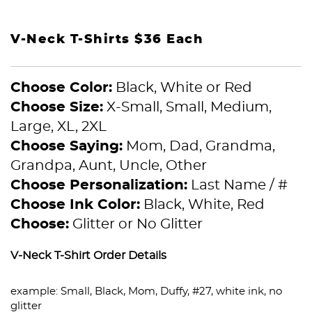
V-Neck T-Shirts $36 Each
Choose Color:
Black, White or Red
Choose Size:
X-Small, Small, Medium,
Large, XL, 2XL
Choose Saying:
Mom, Dad, Grandma,
Grandpa, Aunt, Uncle, Other
Choose Personalization:
Last Name / #
Choose Ink Color:
Black, White, Red
Choose:
Glitter or No Glitter
V-Neck T-Shirt Order Details
example: Small, Black, Mom, Duffy, #27, white ink, no
glitter