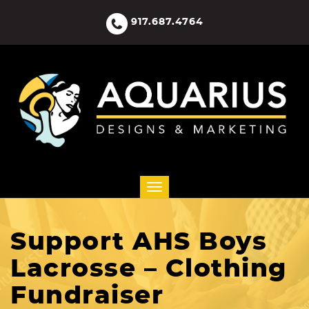
917.687.4764
Support AHS Boys
Lacrosse – Clothing
Fundraiser