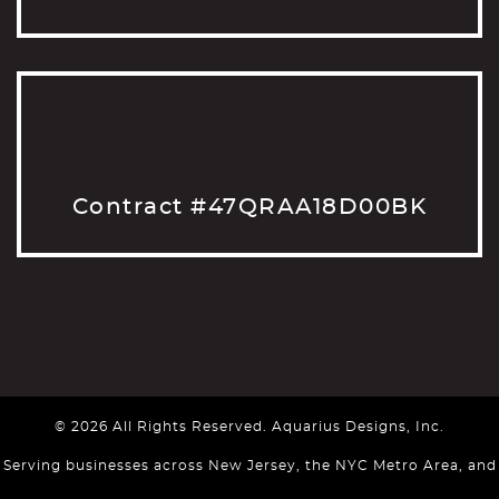
Contract #47QRAA18D00BK
© 2026 All Rights Reserved. Aquarius Designs, Inc.
Serving businesses across New Jersey, the NYC Metro Area, and