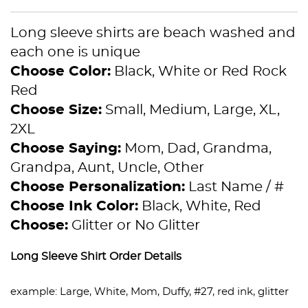
Long sleeve shirts are beach washed and
each one is unique
Choose Color:
Black, White or Red Rock
Red
Choose Size:
Small, Medium, Large, XL,
2XL
Choose Saying:
Mom, Dad, Grandma,
Grandpa, Aunt, Uncle, Other
Choose Personalization:
Last Name / #
Choose Ink Color:
Black, White, Red
Choose:
Glitter or No Glitter
Long Sleeve Shirt Order Details
example: Large, White, Mom, Duffy, #27, red ink, glitter