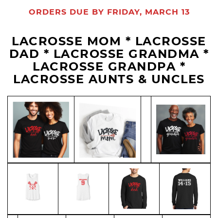
ORDERS DUE BY FRIDAY, MARCH 13
LACROSSE MOM * LACROSSE
DAD * LACROSSE GRANDMA *
LACROSSE GRANDPA *
LACROSSE AUNTS & UNCLES