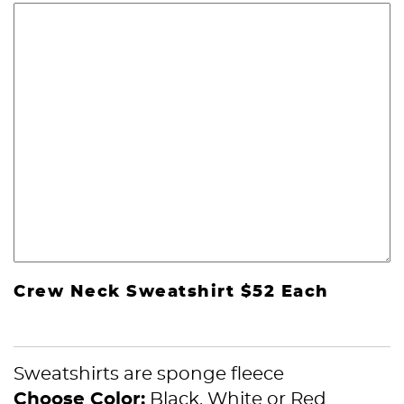
Crew Neck Sweatshirt $52 Each
Sweatshirts are sponge fleece
Choose Color:
Black, White or Red