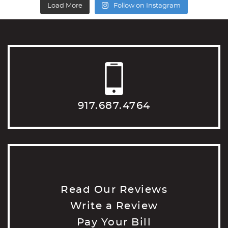
Load More
Follow on Instagram
917.687.4764
Read Our Reviews
Write a Review
Pay Your Bill