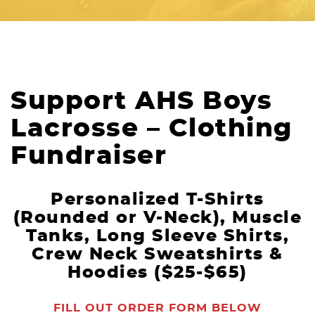
Support AHS Boys
Lacrosse – Clothing
Fundraiser
Personalized T-Shirts
(Rounded or V-Neck), Muscle
Tanks, Long Sleeve Shirts,
Crew Neck Sweatshirts &
Hoodies ($25-$65)
FILL OUT ORDER FORM BELOW