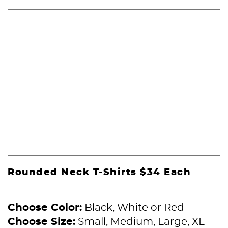
Rounded Neck T-Shirts $34 Each
Choose Color:
Black, White or Red
Choose Size:
Small, Medium, Large, XL