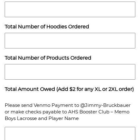
Total Number of Hoodies Ordered
Total Number of Products Ordered
Total Amount Owed (Add $2 for any XL or 2XL order)
Please send Venmo Payment to @Jimmy-Bruckbauer
or make checks payable to AHS Booster Club – Memo
Boys Lacrosse and Player Name