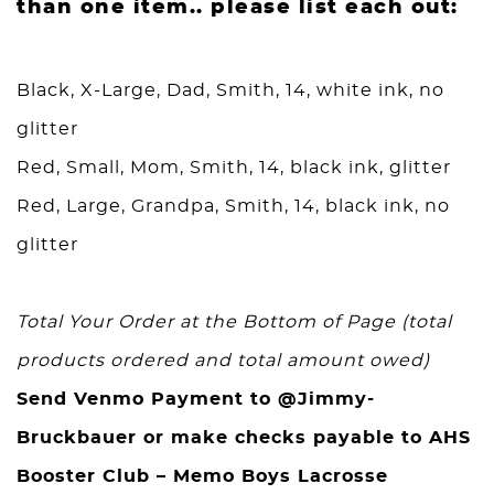
than one item.. please list each out:
Black, X-Large, Dad, Smith, 14, white ink, no
glitter
Red, Small, Mom, Smith, 14, black ink, glitter
Red, Large, Grandpa, Smith, 14, black ink, no
glitter
Total Your Order at the Bottom of Page (total
products ordered and total amount owed)
Send Venmo Payment to @Jimmy-
Bruckbauer or make checks payable to AHS
Booster Club – Memo Boys Lacrosse