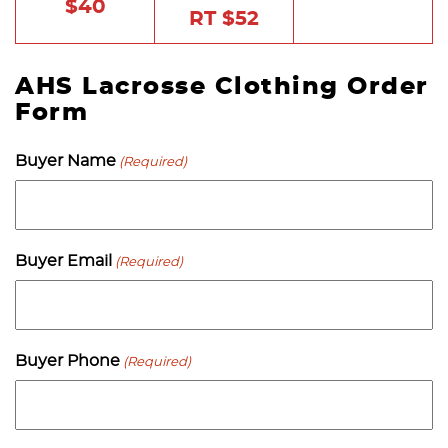
$40
RT $52
AHS Lacrosse Clothing Order
Form
Buyer Name
(Required)
Buyer Email
(Required)
Buyer Phone
(Required)