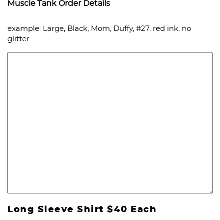
Muscle Tank Order Details
example: Large, Black, Mom, Duffy, #27, red ink, no
glitter
Long Sleeve Shirt $40 Each