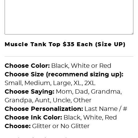
Muscle Tank Top $35 Each (Size UP)
Choose Color:
Black, White or Red
Choose Size (recommend sizing up):
Small, Medium, Large, XL, 2XL
Choose Saying:
Mom, Dad, Grandma,
Grandpa, Aunt, Uncle, Other
Choose Personalization:
Last Name / #
Choose Ink Color:
Black, White, Red
Choose:
Glitter or No Glitter