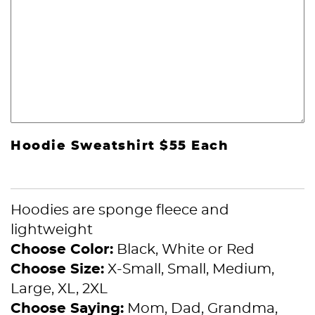
Hoodie Sweatshirt $55 Each
Hoodies are sponge fleece and
lightweight
Choose Color:
Black, White or Red
Choose Size:
X-Small, Small, Medium,
Large, XL, 2XL
Choose Saying:
Mom, Dad, Grandma,