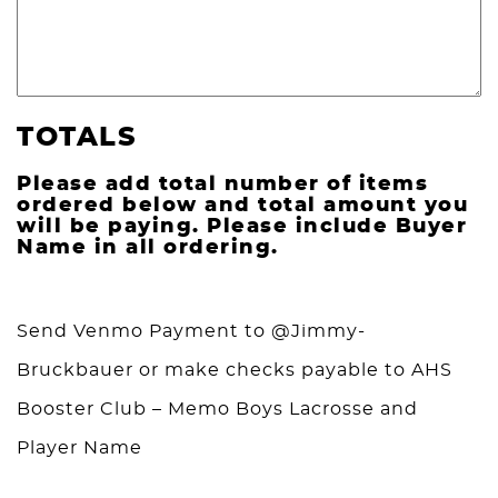
TOTALS
Please add total number of items
ordered below and total amount you
will be paying. Please include Buyer
Name in all ordering.
Send Venmo Payment to @Jimmy-
Bruckbauer or make checks payable to AHS
Booster Club – Memo Boys Lacrosse and
Player Name