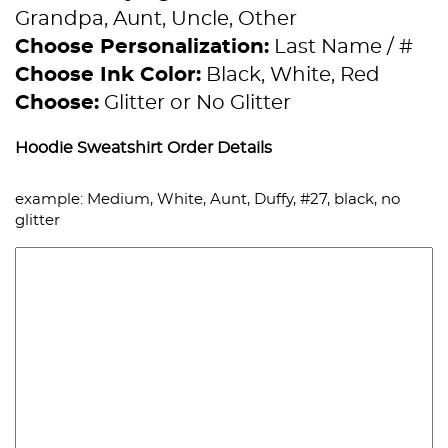
Grandpa, Aunt, Uncle, Other
Choose Personalization:
Last Name / #
Choose Ink Color:
Black, White, Red
Choose:
Glitter or No Glitter
Hoodie Sweatshirt Order Details
example: Medium, White, Aunt, Duffy, #27, black, no
glitter