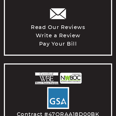
Read Our Reviews
Write a Review
Pay Your Bill
Contract #47QRAA18D00BK