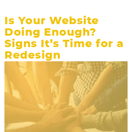
Is Your Website
Doing Enough?
Signs It’s Time for a
Redesign