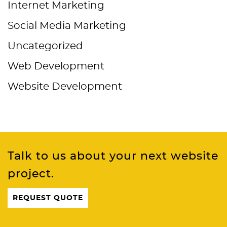
Internet Marketing
Social Media Marketing
Uncategorized
Web Development
Website Development
Talk to us about your next website
project.
REQUEST QUOTE