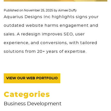
Published on
November 25, 2025
by
Aimee Duffy
Aquarius Designs Inc highlights signs your
outdated website harms engagement and
sales. A redesign improves SEO, user
experience, and conversions, with tailored
solutions from 20+ years of expertise.
VIEW OUR WEB PORTFOLIO
Categories
Business Development