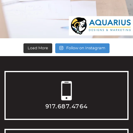
Load More
Follow on Instagram
917.687.4764