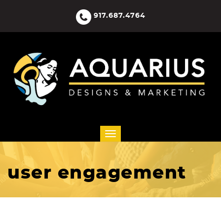
917.687.4764
user engagement