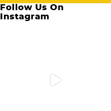
Follow Us On
Instagram